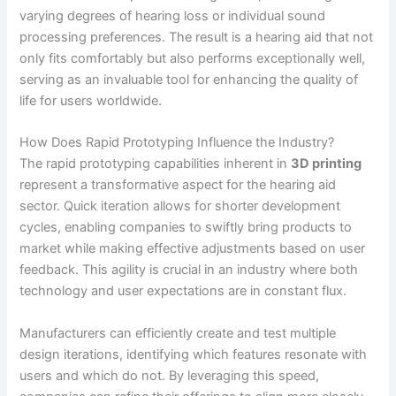
varying degrees of hearing loss or individual sound
processing preferences. The result is a hearing aid that not
only fits comfortably but also performs exceptionally well,
serving as an invaluable tool for enhancing the quality of
life for users worldwide.
How Does Rapid Prototyping Influence the Industry?
The rapid prototyping capabilities inherent in
3D printing
represent a transformative aspect for the hearing aid
sector. Quick iteration allows for shorter development
cycles, enabling companies to swiftly bring products to
market while making effective adjustments based on user
feedback. This agility is crucial in an industry where both
technology and user expectations are in constant flux.
Manufacturers can efficiently create and test multiple
design iterations, identifying which features resonate with
users and which do not. By leveraging this speed,