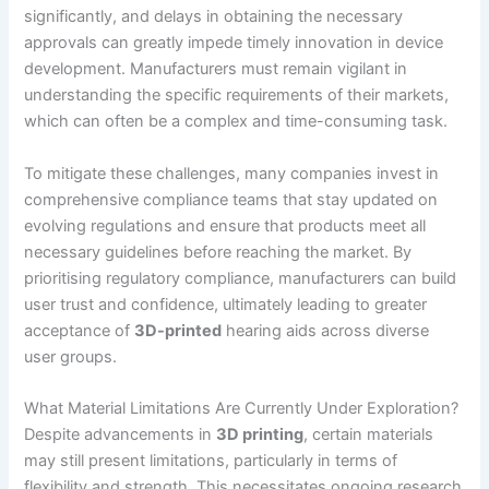
significantly, and delays in obtaining the necessary
approvals can greatly impede timely innovation in device
development. Manufacturers must remain vigilant in
understanding the specific requirements of their markets,
which can often be a complex and time-consuming task.
To mitigate these challenges, many companies invest in
comprehensive compliance teams that stay updated on
evolving regulations and ensure that products meet all
necessary guidelines before reaching the market. By
prioritising regulatory compliance, manufacturers can build
user trust and confidence, ultimately leading to greater
acceptance of
3D-printed
hearing aids across diverse
user groups.
What Material Limitations Are Currently Under Exploration?
Despite advancements in
3D printing
, certain materials
may still present limitations, particularly in terms of
flexibility and strength. This necessitates ongoing research