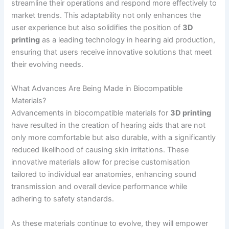
streamline their operations and respond more effectively to
market trends. This adaptability not only enhances the
user experience but also solidifies the position of
3D
printing
as a leading technology in hearing aid production,
ensuring that users receive innovative solutions that meet
their evolving needs.
What Advances Are Being Made in Biocompatible
Materials?
Advancements in biocompatible materials for
3D printing
have resulted in the creation of hearing aids that are not
only more comfortable but also durable, with a significantly
reduced likelihood of causing skin irritations. These
innovative materials allow for precise customisation
tailored to individual ear anatomies, enhancing sound
transmission and overall device performance while
adhering to safety standards.
As these materials continue to evolve, they will empower