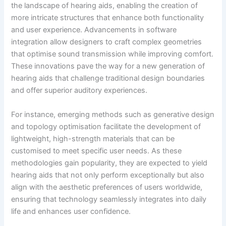
the landscape of hearing aids, enabling the creation of
more intricate structures that enhance both functionality
and user experience. Advancements in software
integration allow designers to craft complex geometries
that optimise sound transmission while improving comfort.
These innovations pave the way for a new generation of
hearing aids that challenge traditional design boundaries
and offer superior auditory experiences.
For instance, emerging methods such as generative design
and topology optimisation facilitate the development of
lightweight, high-strength materials that can be
customised to meet specific user needs. As these
methodologies gain popularity, they are expected to yield
hearing aids that not only perform exceptionally but also
align with the aesthetic preferences of users worldwide,
ensuring that technology seamlessly integrates into daily
life and enhances user confidence.