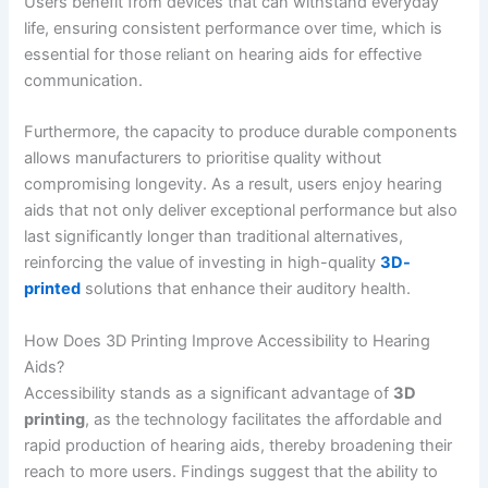
Users benefit from devices that can withstand everyday
life, ensuring consistent performance over time, which is
essential for those reliant on hearing aids for effective
communication.
Furthermore, the capacity to produce durable components
allows manufacturers to prioritise quality without
compromising longevity. As a result, users enjoy hearing
aids that not only deliver exceptional performance but also
last significantly longer than traditional alternatives,
reinforcing the value of investing in high-quality
3D-
printed
solutions that enhance their auditory health.
How Does 3D Printing Improve Accessibility to Hearing
Aids?
Accessibility stands as a significant advantage of
3D
printing
, as the technology facilitates the affordable and
rapid production of hearing aids, thereby broadening their
reach to more users. Findings suggest that the ability to