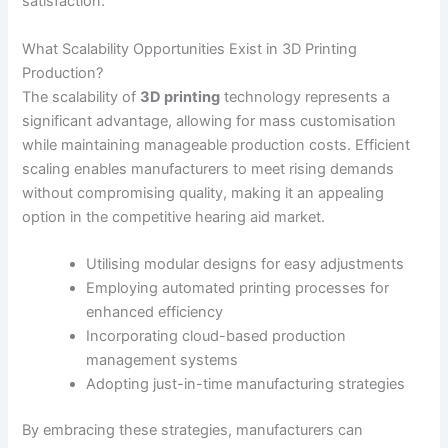
satisfaction.
What Scalability Opportunities Exist in 3D Printing
Production?
The scalability of
3D printing
technology represents a
significant advantage, allowing for mass customisation
while maintaining manageable production costs. Efficient
scaling enables manufacturers to meet rising demands
without compromising quality, making it an appealing
option in the competitive hearing aid market.
Utilising modular designs for easy adjustments
Employing automated printing processes for
enhanced efficiency
Incorporating cloud-based production
management systems
Adopting just-in-time manufacturing strategies
By embracing these strategies, manufacturers can