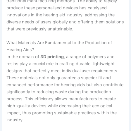
traditional manufacturing methods. The ability to rapidly
produce these personalised devices has catalysed
innovations in the hearing aid industry, addressing the
diverse needs of users globally and offering them solutions
that were previously unattainable.
What Materials Are Fundamental to the Production of
Hearing Aids?
In the domain of
3D printing
, a range of polymers and
resins play a crucial role in crafting durable, lightweight
designs that perfectly meet individual user requirements.
These materials not only guarantee a superior fit and
enhanced performance for hearing aids but also contribute
significantly to reducing waste during the production
process. This efficiency allows manufacturers to create
high-quality devices while decreasing their ecological
impact, thus promoting sustainable practices within the
industry.