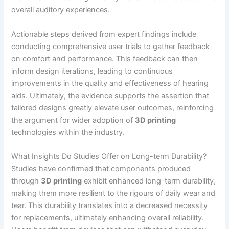
overall auditory experiences.
Actionable steps derived from expert findings include
conducting comprehensive user trials to gather feedback
on comfort and performance. This feedback can then
inform design iterations, leading to continuous
improvements in the quality and effectiveness of hearing
aids. Ultimately, the evidence supports the assertion that
tailored designs greatly elevate user outcomes, reinforcing
the argument for wider adoption of
3D printing
technologies within the industry.
What Insights Do Studies Offer on Long-term Durability?
Studies have confirmed that components produced
through
3D printing
exhibit enhanced long-term durability,
making them more resilient to the rigours of daily wear and
tear. This durability translates into a decreased necessity
for replacements, ultimately enhancing overall reliability.