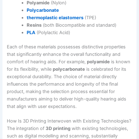
Polyamide
(Nylon)
Polycarbonate
thermoplastic elastomers
(TPE)
Resins
(both Biocompatible and standard)
PLA
(Polylactic Acid)
Each of these materials possesses distinctive properties
that significantly enhance the overall functionality and
comfort of hearing aids. For example,
polyamide
is known
for its flexibility, while
polycarbonate
is celebrated for its
exceptional durability. The choice of material directly
influences the performance and longevity of the final
product, making the selection process essential for
manufacturers aiming to deliver high-quality hearing aids
that align with user expectations.
How Is 3D Printing Interwoven with Existing Technologies?
The integration of
3D printing
with existing technologies,
such as digital modelling and scanning, substantially