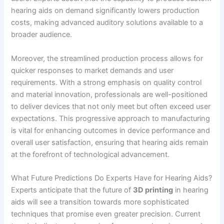
hearing aids on demand significantly lowers production
costs, making advanced auditory solutions available to a
broader audience.
Moreover, the streamlined production process allows for
quicker responses to market demands and user
requirements. With a strong emphasis on quality control
and material innovation, professionals are well-positioned
to deliver devices that not only meet but often exceed user
expectations. This progressive approach to manufacturing
is vital for enhancing outcomes in device performance and
overall user satisfaction, ensuring that hearing aids remain
at the forefront of technological advancement.
What Future Predictions Do Experts Have for Hearing Aids?
Experts anticipate that the future of
3D printing
in hearing
aids will see a transition towards more sophisticated
techniques that promise even greater precision. Current