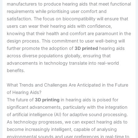
manufacturers to produce hearing aids that meet functional
requirements while prioritising user comfort and
satisfaction. The focus on biocompatibility will ensure that
users can wear their hearing aids with confidence,
knowing that their health and comfort are paramount in the
design process. This commitment to user well-being will
further promote the adoption of
3D printed
hearing aids
across diverse populations globally, ensuring that
advancements in technology translate into real-world
benefits.
What Trends and Challenges Are Anticipated in the Future
of Hearing Aids?
The future of
3D printing
in hearing aids is poised for
significant advancements, particularly with the integration
of artificial intelligence (AI) for adaptive sound processing.
As technology progresses, we can expect hearing aids to
become increasingly intelligent, capable of analysing
environmental sounds and user preferences in real-time to