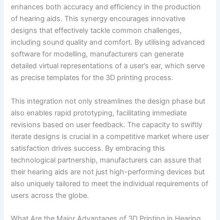
enhances both accuracy and efficiency in the production
of hearing aids. This synergy encourages innovative
designs that effectively tackle common challenges,
including sound quality and comfort. By utilising advanced
software for modelling, manufacturers can generate
detailed virtual representations of a user’s ear, which serve
as precise templates for the 3D printing process.
This integration not only streamlines the design phase but
also enables rapid prototyping, facilitating immediate
revisions based on user feedback. The capacity to swiftly
iterate designs is crucial in a competitive market where user
satisfaction drives success. By embracing this
technological partnership, manufacturers can assure that
their hearing aids are not just high-performing devices but
also uniquely tailored to meet the individual requirements of
users across the globe.
What Are the Major Advantages of 3D Printing in Hearing