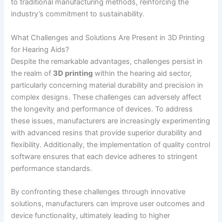
to traditional manufacturing methods, reinforcing the
industry’s commitment to sustainability.
What Challenges and Solutions Are Present in 3D Printing
for Hearing Aids?
Despite the remarkable advantages, challenges persist in
the realm of
3D printing
within the hearing aid sector,
particularly concerning material durability and precision in
complex designs. These challenges can adversely affect
the longevity and performance of devices. To address
these issues, manufacturers are increasingly experimenting
with advanced resins that provide superior durability and
flexibility. Additionally, the implementation of quality control
software ensures that each device adheres to stringent
performance standards.
By confronting these challenges through innovative
solutions, manufacturers can improve user outcomes and
device functionality, ultimately leading to higher