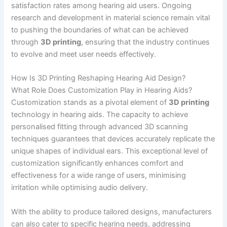
satisfaction rates among hearing aid users. Ongoing
research and development in material science remain vital
to pushing the boundaries of what can be achieved
through
3D printing
, ensuring that the industry continues
to evolve and meet user needs effectively.
How Is 3D Printing Reshaping Hearing Aid Design?
What Role Does Customization Play in Hearing Aids?
Customization stands as a pivotal element of
3D printing
technology in hearing aids. The capacity to achieve
personalised fitting through advanced 3D scanning
techniques guarantees that devices accurately replicate the
unique shapes of individual ears. This exceptional level of
customization significantly enhances comfort and
effectiveness for a wide range of users, minimising
irritation while optimising audio delivery.
With the ability to produce tailored designs, manufacturers
can also cater to specific hearing needs, addressing