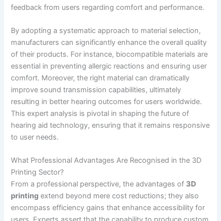
feedback from users regarding comfort and performance.
By adopting a systematic approach to material selection,
manufacturers can significantly enhance the overall quality
of their products. For instance, biocompatible materials are
essential in preventing allergic reactions and ensuring user
comfort. Moreover, the right material can dramatically
improve sound transmission capabilities, ultimately
resulting in better hearing outcomes for users worldwide.
This expert analysis is pivotal in shaping the future of
hearing aid technology, ensuring that it remains responsive
to user needs.
What Professional Advantages Are Recognised in the 3D
Printing Sector?
From a professional perspective, the advantages of
3D
printing
extend beyond mere cost reductions; they also
encompass efficiency gains that enhance accessibility for
users. Experts assert that the capability to produce custom