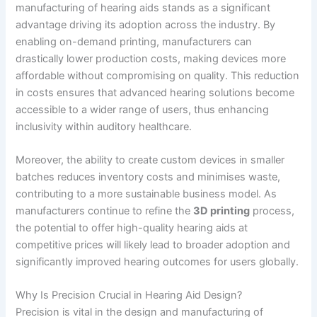
manufacturing of hearing aids stands as a significant
advantage driving its adoption across the industry. By
enabling on-demand printing, manufacturers can
drastically lower production costs, making devices more
affordable without compromising on quality. This reduction
in costs ensures that advanced hearing solutions become
accessible to a wider range of users, thus enhancing
inclusivity within auditory healthcare.
Moreover, the ability to create custom devices in smaller
batches reduces inventory costs and minimises waste,
contributing to a more sustainable business model. As
manufacturers continue to refine the
3D printing
process,
the potential to offer high-quality hearing aids at
competitive prices will likely lead to broader adoption and
significantly improved hearing outcomes for users globally.
Why Is Precision Crucial in Hearing Aid Design?
Precision is vital in the design and manufacturing of