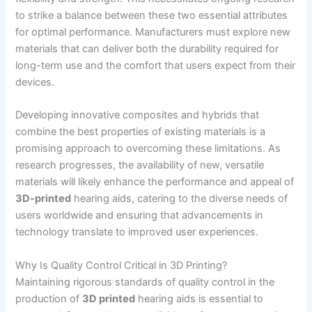
to strike a balance between these two essential attributes
for optimal performance. Manufacturers must explore new
materials that can deliver both the durability required for
long-term use and the comfort that users expect from their
devices.
Developing innovative composites and hybrids that
combine the best properties of existing materials is a
promising approach to overcoming these limitations. As
research progresses, the availability of new, versatile
materials will likely enhance the performance and appeal of
3D-printed
hearing aids, catering to the diverse needs of
users worldwide and ensuring that advancements in
technology translate to improved user experiences.
Why Is Quality Control Critical in 3D Printing?
Maintaining rigorous standards of quality control in the
production of
3D printed
hearing aids is essential to