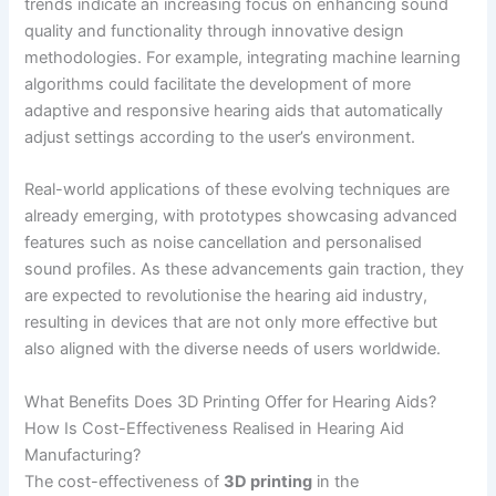
trends indicate an increasing focus on enhancing sound
quality and functionality through innovative design
methodologies. For example, integrating machine learning
algorithms could facilitate the development of more
adaptive and responsive hearing aids that automatically
adjust settings according to the user’s environment.
Real-world applications of these evolving techniques are
already emerging, with prototypes showcasing advanced
features such as noise cancellation and personalised
sound profiles. As these advancements gain traction, they
are expected to revolutionise the hearing aid industry,
resulting in devices that are not only more effective but
also aligned with the diverse needs of users worldwide.
What Benefits Does 3D Printing Offer for Hearing Aids?
How Is Cost-Effectiveness Realised in Hearing Aid
Manufacturing?
The cost-effectiveness of
3D printing
in the