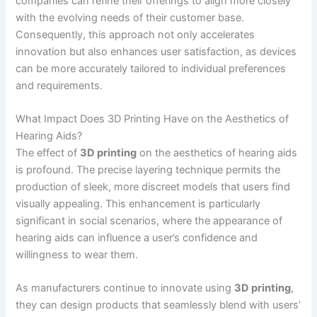
companies can refine their offerings to align more closely
with the evolving needs of their customer base.
Consequently, this approach not only accelerates
innovation but also enhances user satisfaction, as devices
can be more accurately tailored to individual preferences
and requirements.
What Impact Does 3D Printing Have on the Aesthetics of
Hearing Aids?
The effect of
3D printing
on the aesthetics of hearing aids
is profound. The precise layering technique permits the
production of sleek, more discreet models that users find
visually appealing. This enhancement is particularly
significant in social scenarios, where the appearance of
hearing aids can influence a user’s confidence and
willingness to wear them.
As manufacturers continue to innovate using
3D printing
,
they can design products that seamlessly blend with users’