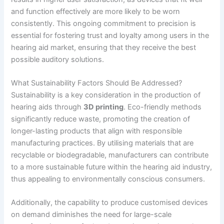
and function effectively are more likely to be worn
consistently. This ongoing commitment to precision is
essential for fostering trust and loyalty among users in the
hearing aid market, ensuring that they receive the best
possible auditory solutions.
What Sustainability Factors Should Be Addressed?
Sustainability is a key consideration in the production of
hearing aids through
3D printing
. Eco-friendly methods
significantly reduce waste, promoting the creation of
longer-lasting products that align with responsible
manufacturing practices. By utilising materials that are
recyclable or biodegradable, manufacturers can contribute
to a more sustainable future within the hearing aid industry,
thus appealing to environmentally conscious consumers.
Additionally, the capability to produce customised devices
on demand diminishes the need for large-scale