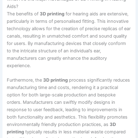
Aids?
The benefits of
3D printing
for hearing aids are extensive,
particularly in terms of personalised fitting. This innovative
technology allows for the creation of precise replicas of ear
canals, resulting in unmatched comfort and sound quality
for users. By manufacturing devices that closely conform
to the intricate structure of an individual’s ear,
manufacturers can greatly enhance the auditory
experience.
Furthermore, the
3D printing
process significantly reduces
manufacturing time and costs, rendering it a practical
option for both large-scale production and bespoke
orders. Manufacturers can swiftly modify designs in
response to user feedback, leading to improvements in
both functionality and aesthetics. This flexibility promotes
environmentally friendly production practices, as
3D
printing
typically results in less material waste compared