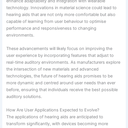
enhance adaptability and integration with wearable
technology. Innovations in material science could lead to
hearing aids that are not only more comfortable but also
capable of learning from user behaviour to optimise
performance and responsiveness to changing
environments.
These advancements will likely focus on improving the
user experience by incorporating features that adjust to
real-time auditory environments. As manufacturers explore
the intersection of new materials and advanced
technologies, the future of hearing aids promises to be
more dynamic and centred around user needs than ever
before, ensuring that individuals receive the best possible
auditory solutions.
How Are User Applications Expected to Evolve?
The applications of hearing aids are anticipated to
transform significantly, with devices becoming more