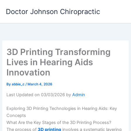
Skip
Doctor Johnson Chiropractic
to
content
3D Printing Transforming
Lives in Hearing Aids
Innovation
By
abbie_c
/
March 4, 2026
Last Updated on 03/03/2026 by
Admin
Exploring 3D Printing Technologies in Hearing Aids: Key
Concepts
What Are the Key Stages of the 3D Printing Process?
The process of
3D printing
involves a systematic layering