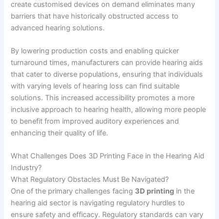
create customised devices on demand eliminates many
barriers that have historically obstructed access to
advanced hearing solutions.
By lowering production costs and enabling quicker
turnaround times, manufacturers can provide hearing aids
that cater to diverse populations, ensuring that individuals
with varying levels of hearing loss can find suitable
solutions. This increased accessibility promotes a more
inclusive approach to hearing health, allowing more people
to benefit from improved auditory experiences and
enhancing their quality of life.
What Challenges Does 3D Printing Face in the Hearing Aid
Industry?
What Regulatory Obstacles Must Be Navigated?
One of the primary challenges facing
3D printing
in the
hearing aid sector is navigating regulatory hurdles to
ensure safety and efficacy. Regulatory standards can vary