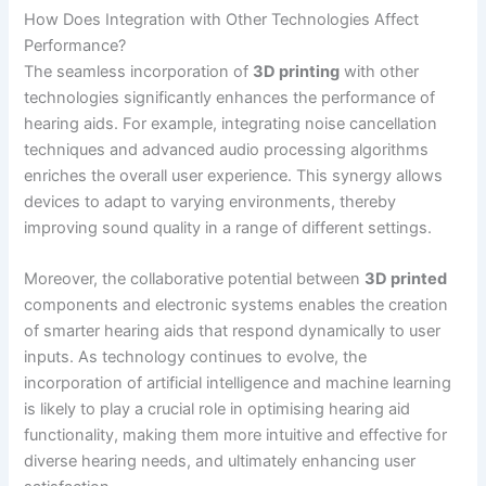
How Does Integration with Other Technologies Affect
Performance?
The seamless incorporation of
3D printing
with other
technologies significantly enhances the performance of
hearing aids. For example, integrating noise cancellation
techniques and advanced audio processing algorithms
enriches the overall user experience. This synergy allows
devices to adapt to varying environments, thereby
improving sound quality in a range of different settings.
Moreover, the collaborative potential between
3D printed
components and electronic systems enables the creation
of smarter hearing aids that respond dynamically to user
inputs. As technology continues to evolve, the
incorporation of artificial intelligence and machine learning
is likely to play a crucial role in optimising hearing aid
functionality, making them more intuitive and effective for
diverse hearing needs, and ultimately enhancing user