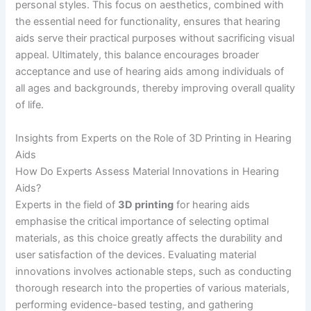
personal styles. This focus on aesthetics, combined with
the essential need for functionality, ensures that hearing
aids serve their practical purposes without sacrificing visual
appeal. Ultimately, this balance encourages broader
acceptance and use of hearing aids among individuals of
all ages and backgrounds, thereby improving overall quality
of life.
Insights from Experts on the Role of 3D Printing in Hearing
Aids
How Do Experts Assess Material Innovations in Hearing
Aids?
Experts in the field of
3D printing
for hearing aids
emphasise the critical importance of selecting optimal
materials, as this choice greatly affects the durability and
user satisfaction of the devices. Evaluating material
innovations involves actionable steps, such as conducting
thorough research into the properties of various materials,
performing evidence-based testing, and gathering