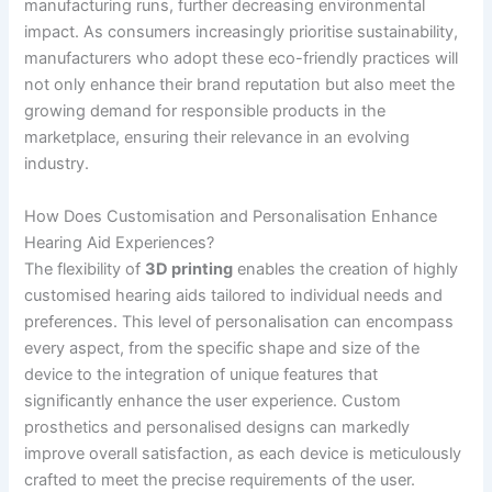
manufacturing runs, further decreasing environmental
impact. As consumers increasingly prioritise sustainability,
manufacturers who adopt these eco-friendly practices will
not only enhance their brand reputation but also meet the
growing demand for responsible products in the
marketplace, ensuring their relevance in an evolving
industry.
How Does Customisation and Personalisation Enhance
Hearing Aid Experiences?
The flexibility of
3D printing
enables the creation of highly
customised hearing aids tailored to individual needs and
preferences. This level of personalisation can encompass
every aspect, from the specific shape and size of the
device to the integration of unique features that
significantly enhance the user experience. Custom
prosthetics and personalised designs can markedly
improve overall satisfaction, as each device is meticulously
crafted to meet the precise requirements of the user.