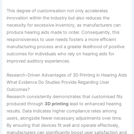
This degree of customisation not only accelerates
innovation within the industry but also reduces the
necessity for excessive inventory, as manufacturers can
produce hearing aids made to order. Consequently, this
responsiveness to user needs fosters a more efficient
manufacturing process and a greater likelihood of positive
outcomes for individuals who rely on hearing aids for
improved auditory experiences.
Research-Driven Advantages of 3D Printing in Hearing Aids
What Evidence Do Studies Provide Regarding User
Outcomes?
Research consistently demonstrates that customised fits
produced through
3D printing
lead to enhanced hearing
results. Data indicates higher compliance rates among
users, alongside fewer necessary adjustments over time.
By ensuring that devices fit well and operate effectively,
manufacturers can significantly boost user satisfaction and