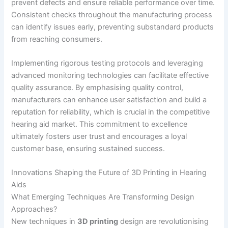
prevent defects and ensure reliable performance over time.
Consistent checks throughout the manufacturing process
can identify issues early, preventing substandard products
from reaching consumers.
Implementing rigorous testing protocols and leveraging
advanced monitoring technologies can facilitate effective
quality assurance. By emphasising quality control,
manufacturers can enhance user satisfaction and build a
reputation for reliability, which is crucial in the competitive
hearing aid market. This commitment to excellence
ultimately fosters user trust and encourages a loyal
customer base, ensuring sustained success.
Innovations Shaping the Future of 3D Printing in Hearing
Aids
What Emerging Techniques Are Transforming Design
Approaches?
New techniques in
3D printing
design are revolutionising