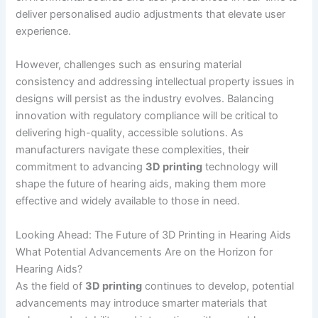
deliver personalised audio adjustments that elevate user
experience.
However, challenges such as ensuring material
consistency and addressing intellectual property issues in
designs will persist as the industry evolves. Balancing
innovation with regulatory compliance will be critical to
delivering high-quality, accessible solutions. As
manufacturers navigate these complexities, their
commitment to advancing
3D printing
technology will
shape the future of hearing aids, making them more
effective and widely available to those in need.
Looking Ahead: The Future of 3D Printing in Hearing Aids
What Potential Advancements Are on the Horizon for
Hearing Aids?
As the field of
3D printing
continues to develop, potential
advancements may introduce smarter materials that