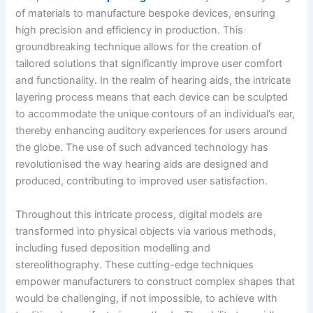
of materials to manufacture bespoke devices, ensuring
high precision and efficiency in production. This
groundbreaking technique allows for the creation of
tailored solutions that significantly improve user comfort
and functionality. In the realm of hearing aids, the intricate
layering process means that each device can be sculpted
to accommodate the unique contours of an individual’s ear,
thereby enhancing auditory experiences for users around
the globe. The use of such advanced technology has
revolutionised the way hearing aids are designed and
produced, contributing to improved user satisfaction.
Throughout this intricate process, digital models are
transformed into physical objects via various methods,
including fused deposition modelling and
stereolithography. These cutting-edge techniques
empower manufacturers to construct complex shapes that
would be challenging, if not impossible, to achieve with