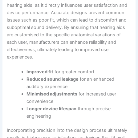
hearing aids, as it directly influences user satisfaction and
device performance. Accurate designs prevent common
issues such as poor fit, which can lead to discomfort and
suboptimal sound delivery. By ensuring that hearing aids
are customised to the specific anatomical variations of
each user, manufacturers can enhance reliability and
effectiveness, ultimately leading to improved user
experiences.
Improved fit
for greater comfort
Reduced sound leakage
for an enhanced
auditory experience
Minimised adjustments
for increased user
convenience
Longer device lifespan
through precise
engineering
Incorporating precision into the design process ultimately
results in higher user satisfaction, as devices that fit well