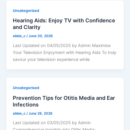
Uncategorised
Hearing Aids: Enjoy TV with Confidence
and Clarity
abbie_c
/
June 30, 2026
Last Updated on 04/05/2025 by Admin Maximise
Your Television Enjoyment with Hearing Aids To truly
savour your television experience while
Uncategorised
Prevention Tips for Otitis Media and Ear
Infections
abbie_c
/
June 28, 2026
Last Updated on 03/05/2025 by Admin
Comprehensive Insights into Otitis Media: