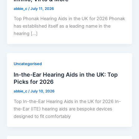
abbie_c
/
July 11, 2026
Top Phonak Hearing Aids in the UK for 2026 Phonak
has established itself as a leading name in the
hearing […]
Uncategorised
In-the-Ear Hearing Aids in the UK: Top
Picks for 2026
abbie_c
/
July 10, 2026
Top In-the-Ear Hearing Aids in the UK for 2026 In-
the-Ear (ITE) hearing aids are bespoke devices
designed to fit comfortably