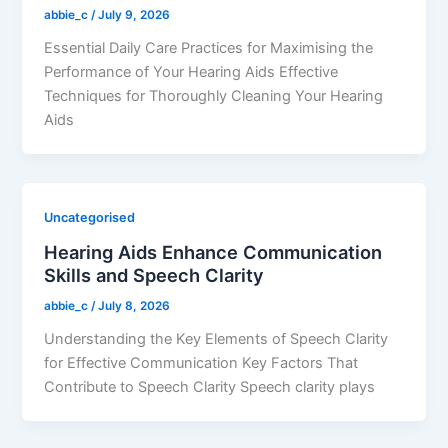
abbie_c
/
July 9, 2026
Essential Daily Care Practices for Maximising the
Performance of Your Hearing Aids Effective
Techniques for Thoroughly Cleaning Your Hearing
Aids
Uncategorised
Hearing Aids Enhance Communication
Skills and Speech Clarity
abbie_c
/
July 8, 2026
Understanding the Key Elements of Speech Clarity
for Effective Communication Key Factors That
Contribute to Speech Clarity Speech clarity plays