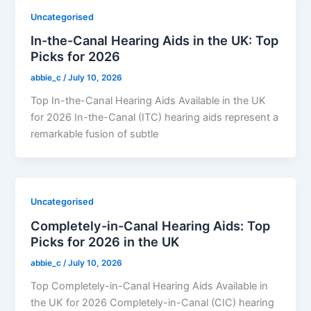
Uncategorised
In-the-Canal Hearing Aids in the UK: Top
Picks for 2026
abbie_c
/
July 10, 2026
Top In-the-Canal Hearing Aids Available in the UK
for 2026 In-the-Canal (ITC) hearing aids represent a
remarkable fusion of subtle
Uncategorised
Completely-in-Canal Hearing Aids: Top
Picks for 2026 in the UK
abbie_c
/
July 10, 2026
Top Completely-in-Canal Hearing Aids Available in
the UK for 2026 Completely-in-Canal (CIC) hearing