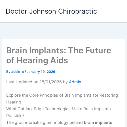
Skip
Doctor Johnson Chiropractic
to
content
Brain Implants: The Future
of Hearing Aids
By
abbie_c
/
January 19, 2026
Last Updated on 18/01/2026 by
Admin
Explore the Core Principles of Brain Implants for Restoring
Hearing
What Cutting-Edge Technologies Make Brain Implants
Possible?
The groundbreaking technology behind
brain implants