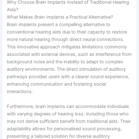
Why Choose Brain Implants Instead of Traditional Hearing
Aids?
What Makes Brain Implants a Practical Alternative?
Brain implants present a compelling alternative to
conventional hearing aids due to their capacity to restore
more natural hearing through direct neural connections.
This innovative approach mitigates limitations commonly
associated with external devices, such as interference from
background noise and the inability to adapt to complex
auditory environments. The direct stimulation of auditory
pathways provides users with a clearer sound experience,
enhancing communication and fostering social
interactions.
Furthermore, brain implants can accommodate individuals
with varying degrees of hearing loss, including those who
may not derive sufficient benefit from traditional aids. Their
adaptability allows for personalised sound processing,
presenting a tailored solution for diverse auditory