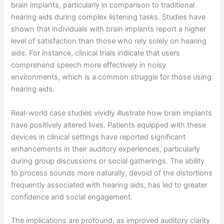
brain implants, particularly in comparison to traditional
hearing aids during complex listening tasks. Studies have
shown that individuals with brain implants report a higher
level of satisfaction than those who rely solely on hearing
aids. For instance, clinical trials indicate that users
comprehend speech more effectively in noisy
environments, which is a common struggle for those using
hearing aids.
Real-world case studies vividly illustrate how brain implants
have positively altered lives. Patients equipped with these
devices in clinical settings have reported significant
enhancements in their auditory experiences, particularly
during group discussions or social gatherings. The ability
to process sounds more naturally, devoid of the distortions
frequently associated with hearing aids, has led to greater
confidence and social engagement.
The implications are profound, as improved auditory clarity