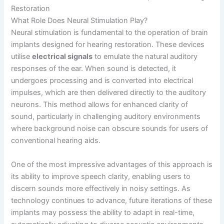
Restoration
What Role Does Neural Stimulation Play?
Neural stimulation is fundamental to the operation of brain
implants designed for hearing restoration. These devices
utilise
electrical signals
to emulate the natural auditory
responses of the ear. When sound is detected, it
undergoes processing and is converted into electrical
impulses, which are then delivered directly to the auditory
neurons. This method allows for enhanced clarity of
sound, particularly in challenging auditory environments
where background noise can obscure sounds for users of
conventional hearing aids.
One of the most impressive advantages of this approach is
its ability to improve speech clarity, enabling users to
discern sounds more effectively in noisy settings. As
technology continues to advance, future iterations of these
implants may possess the ability to adapt in real-time,