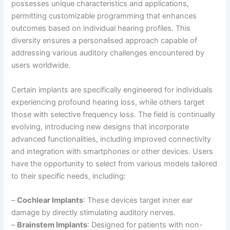
possesses unique characteristics and applications,
permitting customizable programming that enhances
outcomes based on individual hearing profiles. This
diversity ensures a personalised approach capable of
addressing various auditory challenges encountered by
users worldwide.
Certain implants are specifically engineered for individuals
experiencing profound hearing loss, while others target
those with selective frequency loss. The field is continually
evolving, introducing new designs that incorporate
advanced functionalities, including improved connectivity
and integration with smartphones or other devices. Users
have the opportunity to select from various models tailored
to their specific needs, including:
–
Cochlear Implants
: These devices target inner ear
damage by directly stimulating auditory nerves.
–
Brainstem Implants
: Designed for patients with non-