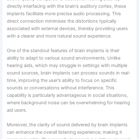
directly interfacing with the brain’s auditory cortex, these
implants facilitate more precise audio processing. This
direct connection minimises the distortions typically
associated with external devices, thereby providing users
with a clearer and more natural sound experience.
One of the standout features of brain implants is their
ability to adapt to various sound environments. Unlike
hearing aids, which may struggle in settings with multiple
sound sources, brain implants can process sounds in real-
time, improving the user’s ability to focus on specific
sounds or conversations without interference. This
capability is particularly advantageous in social situations,
where background noise can be overwhelming for hearing
aid users.
Moreover, the clarity of sound delivered by brain implants
can enhance the overall listening experience, making it