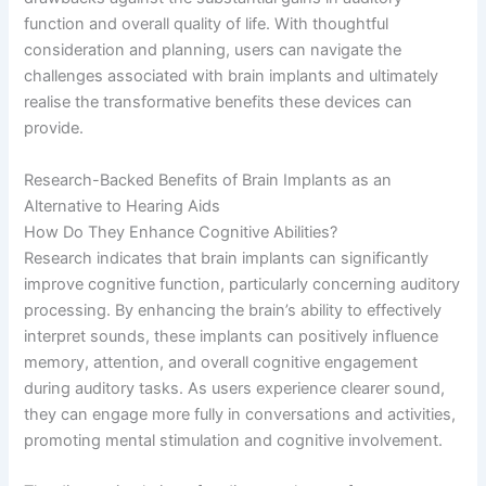
function and overall quality of life. With thoughtful
consideration and planning, users can navigate the
challenges associated with brain implants and ultimately
realise the transformative benefits these devices can
provide.
Research-Backed Benefits of Brain Implants as an
Alternative to Hearing Aids
How Do They Enhance Cognitive Abilities?
Research indicates that brain implants can significantly
improve cognitive function, particularly concerning auditory
processing. By enhancing the brain’s ability to effectively
interpret sounds, these implants can positively influence
memory, attention, and overall cognitive engagement
during auditory tasks. As users experience clearer sound,
they can engage more fully in conversations and activities,
promoting mental stimulation and cognitive involvement.