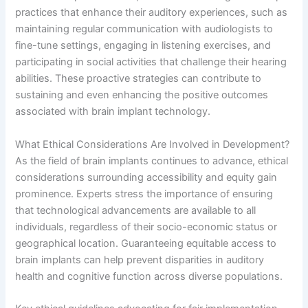
practices that enhance their auditory experiences, such as
maintaining regular communication with audiologists to
fine-tune settings, engaging in listening exercises, and
participating in social activities that challenge their hearing
abilities. These proactive strategies can contribute to
sustaining and even enhancing the positive outcomes
associated with brain implant technology.
What Ethical Considerations Are Involved in Development?
As the field of brain implants continues to advance, ethical
considerations surrounding accessibility and equity gain
prominence. Experts stress the importance of ensuring
that technological advancements are available to all
individuals, regardless of their socio-economic status or
geographical location. Guaranteeing equitable access to
brain implants can help prevent disparities in auditory
health and cognitive function across diverse populations.