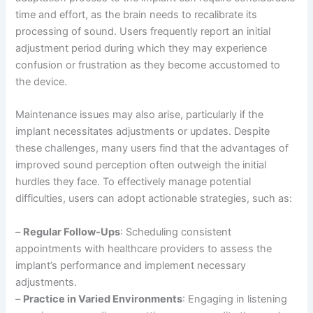
time and effort, as the brain needs to recalibrate its
processing of sound. Users frequently report an initial
adjustment period during which they may experience
confusion or frustration as they become accustomed to
the device.
Maintenance issues may also arise, particularly if the
implant necessitates adjustments or updates. Despite
these challenges, many users find that the advantages of
improved sound perception often outweigh the initial
hurdles they face. To effectively manage potential
difficulties, users can adopt actionable strategies, such as:
–
Regular Follow-Ups
: Scheduling consistent
appointments with healthcare providers to assess the
implant’s performance and implement necessary
adjustments.
–
Practice in Varied Environments
: Engaging in listening