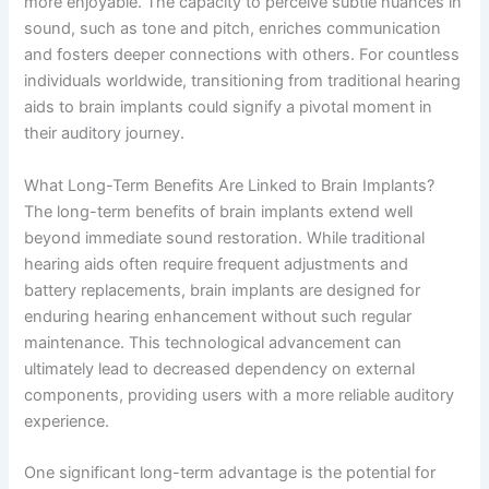
more enjoyable. The capacity to perceive subtle nuances in
sound, such as tone and pitch, enriches communication
and fosters deeper connections with others. For countless
individuals worldwide, transitioning from traditional hearing
aids to brain implants could signify a pivotal moment in
their auditory journey.
What Long-Term Benefits Are Linked to Brain Implants?
The long-term benefits of brain implants extend well
beyond immediate sound restoration. While traditional
hearing aids often require frequent adjustments and
battery replacements, brain implants are designed for
enduring hearing enhancement without such regular
maintenance. This technological advancement can
ultimately lead to decreased dependency on external
components, providing users with a more reliable auditory
experience.
One significant long-term advantage is the potential for