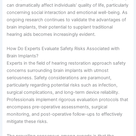
can dramatically affect individuals’ quality of life, particularly
concerning social interaction and emotional well-being. As
ongoing research continues to validate the advantages of
brain implants, their potential to supplant traditional
hearing aids becomes increasingly evident.
How Do Experts Evaluate Safety Risks Associated with
Brain Implants?
Experts in the field of hearing restoration approach safety
concerns surrounding brain implants with utmost
seriousness. Safety considerations are paramount,
particularly regarding potential risks such as infection,
surgical complications, and long-term device reliability.
Professionals implement rigorous evaluation protocols that
encompass pre-operative assessments, surgical
monitoring, and post-operative follow-ups to effectively
mitigate these risks.
The prevailing consensus among experts is that the