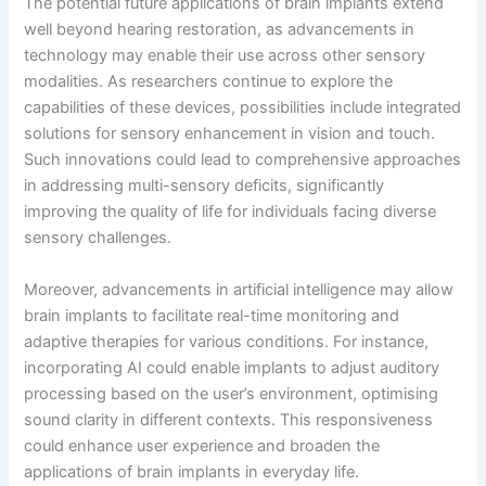
The potential future applications of brain implants extend
well beyond hearing restoration, as advancements in
technology may enable their use across other sensory
modalities. As researchers continue to explore the
capabilities of these devices, possibilities include integrated
solutions for sensory enhancement in vision and touch.
Such innovations could lead to comprehensive approaches
in addressing multi-sensory deficits, significantly
improving the quality of life for individuals facing diverse
sensory challenges.
Moreover, advancements in artificial intelligence may allow
brain implants to facilitate real-time monitoring and
adaptive therapies for various conditions. For instance,
incorporating AI could enable implants to adjust auditory
processing based on the user’s environment, optimising
sound clarity in different contexts. This responsiveness
could enhance user experience and broaden the
applications of brain implants in everyday life.