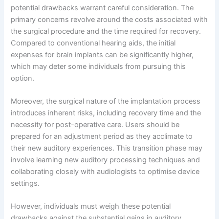
potential drawbacks warrant careful consideration. The
primary concerns revolve around the costs associated with
the surgical procedure and the time required for recovery.
Compared to conventional hearing aids, the initial
expenses for brain implants can be significantly higher,
which may deter some individuals from pursuing this
option.
Moreover, the surgical nature of the implantation process
introduces inherent risks, including recovery time and the
necessity for post-operative care. Users should be
prepared for an adjustment period as they acclimate to
their new auditory experiences. This transition phase may
involve learning new auditory processing techniques and
collaborating closely with audiologists to optimise device
settings.
However, individuals must weigh these potential
drawbacks against the substantial gains in auditory