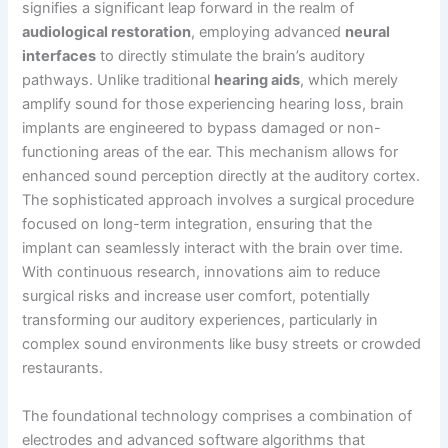
signifies a significant leap forward in the realm of
audiological restoration
, employing advanced
neural
interfaces
to directly stimulate the brain’s auditory
pathways. Unlike traditional
hearing aids
, which merely
amplify sound for those experiencing hearing loss, brain
implants are engineered to bypass damaged or non-
functioning areas of the ear. This mechanism allows for
enhanced sound perception directly at the auditory cortex.
The sophisticated approach involves a surgical procedure
focused on long-term integration, ensuring that the
implant can seamlessly interact with the brain over time.
With continuous research, innovations aim to reduce
surgical risks and increase user comfort, potentially
transforming our auditory experiences, particularly in
complex sound environments like busy streets or crowded
restaurants.
The foundational technology comprises a combination of
electrodes and advanced software algorithms that