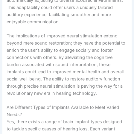
automatically adjusting to diverse acoustic environments.
This adaptability could offer users a uniquely tailored
auditory experience, facilitating smoother and more
enjoyable communication.
The implications of improved neural stimulation extend
beyond mere sound restoration; they have the potential to
enrich the user’s ability to engage socially and foster
connections with others. By alleviating the cognitive
burden associated with sound interpretation, these
implants could lead to improved mental health and overall
social well-being. The ability to restore auditory function
through precise neural stimulation is paving the way for a
revolutionary new era in hearing technology.
Are Different Types of Implants Available to Meet Varied
Needs?
Yes, there exists a range of brain implant types designed
to tackle specific causes of hearing loss. Each variant