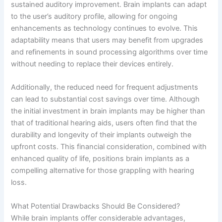
sustained auditory improvement. Brain implants can adapt
to the user’s auditory profile, allowing for ongoing
enhancements as technology continues to evolve. This
adaptability means that users may benefit from upgrades
and refinements in sound processing algorithms over time
without needing to replace their devices entirely.
Additionally, the reduced need for frequent adjustments
can lead to substantial cost savings over time. Although
the initial investment in brain implants may be higher than
that of traditional hearing aids, users often find that the
durability and longevity of their implants outweigh the
upfront costs. This financial consideration, combined with
enhanced quality of life, positions brain implants as a
compelling alternative for those grappling with hearing
loss.
What Potential Drawbacks Should Be Considered?
While brain implants offer considerable advantages,