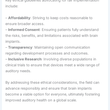
Key ethical guidelines advocating for fair implementation
include:
–
Affordability
: Striving to keep costs reasonable to
ensure broader access.
–
Informed Consent
: Ensuring patients fully understand
the risks, benefits, and limitations associated with brain
implants.
–
Transparency
: Maintaining open communication
regarding development processes and outcomes.
–
Inclusive Research
: Involving diverse populations in
clinical trials to ensure that devices meet a wide range of
auditory needs.
By addressing these ethical considerations, the field can
advance responsibly and ensure that brain implants
become a viable option for everyone, ultimately fostering
improved auditory health on a global scale.