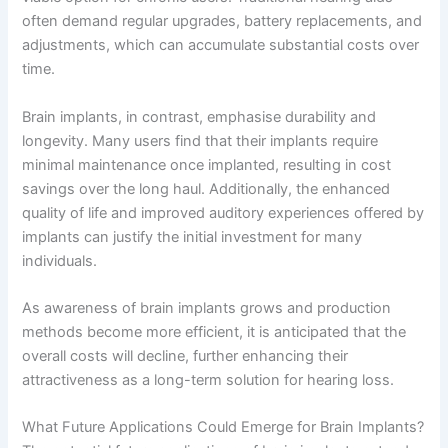
often demand regular upgrades, battery replacements, and
adjustments, which can accumulate substantial costs over
time.
Brain implants, in contrast, emphasise durability and
longevity. Many users find that their implants require
minimal maintenance once implanted, resulting in cost
savings over the long haul. Additionally, the enhanced
quality of life and improved auditory experiences offered by
implants can justify the initial investment for many
individuals.
As awareness of brain implants grows and production
methods become more efficient, it is anticipated that the
overall costs will decline, further enhancing their
attractiveness as a long-term solution for hearing loss.
What Future Applications Could Emerge for Brain Implants?