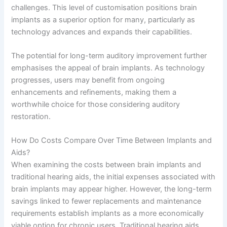
challenges. This level of customisation positions brain
implants as a superior option for many, particularly as
technology advances and expands their capabilities.
The potential for long-term auditory improvement further
emphasises the appeal of brain implants. As technology
progresses, users may benefit from ongoing
enhancements and refinements, making them a
worthwhile choice for those considering auditory
restoration.
How Do Costs Compare Over Time Between Implants and
Aids?
When examining the costs between brain implants and
traditional hearing aids, the initial expenses associated with
brain implants may appear higher. However, the long-term
savings linked to fewer replacements and maintenance
requirements establish implants as a more economically
viable option for chronic users. Traditional hearing aids