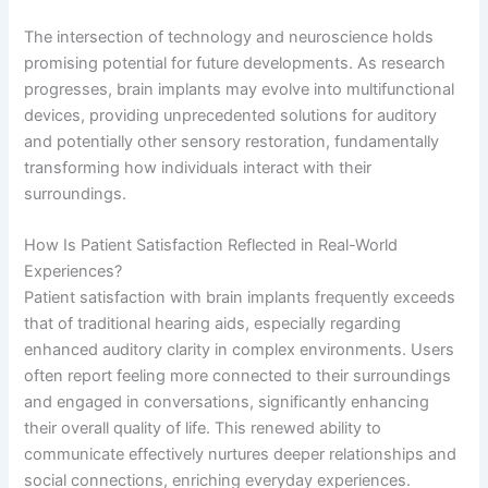
The intersection of technology and neuroscience holds
promising potential for future developments. As research
progresses, brain implants may evolve into multifunctional
devices, providing unprecedented solutions for auditory
and potentially other sensory restoration, fundamentally
transforming how individuals interact with their
surroundings.
How Is Patient Satisfaction Reflected in Real-World
Experiences?
Patient satisfaction with brain implants frequently exceeds
that of traditional hearing aids, especially regarding
enhanced auditory clarity in complex environments. Users
often report feeling more connected to their surroundings
and engaged in conversations, significantly enhancing
their overall quality of life. This renewed ability to
communicate effectively nurtures deeper relationships and
social connections, enriching everyday experiences.