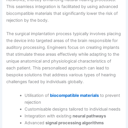
This seamless integration is facilitated by using advanced
biocompatible materials that significantly lower the risk of
rejection by the body.
The surgical implantation process typically involves placing
the device into targeted areas of the brain responsible for
auditory processing. Engineers focus on creating implants
that stimulate these areas effectively while adapting to the
unique anatomical and physiological characteristics of
each patient. This personalised approach can lead to
bespoke solutions that address various types of hearing
challenges faced by individuals globally.
Utilisation of
biocompatible materials
to prevent
rejection
Customisable designs tailored to individual needs
Integration with existing
neural pathways
Advanced
signal processing algorithms