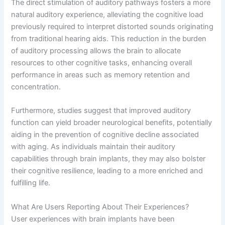
The direct stimulation of auditory pathways fosters a more
natural auditory experience, alleviating the cognitive load
previously required to interpret distorted sounds originating
from traditional hearing aids. This reduction in the burden
of auditory processing allows the brain to allocate
resources to other cognitive tasks, enhancing overall
performance in areas such as memory retention and
concentration.
Furthermore, studies suggest that improved auditory
function can yield broader neurological benefits, potentially
aiding in the prevention of cognitive decline associated
with aging. As individuals maintain their auditory
capabilities through brain implants, they may also bolster
their cognitive resilience, leading to a more enriched and
fulfilling life.
What Are Users Reporting About Their Experiences?
User experiences with brain implants have been