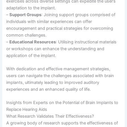
exercises across diverse settings can expedite the user’s
adaptation to the implant.
–
Support Groups
: Joining support groups comprised of
individuals with similar experiences can offer
encouragement and practical strategies for overcoming
common challenges.
–
Educational Resources
: Utilising instructional materials
or workshops can enhance the understanding and
application of the implant.
With dedication and effective management strategies,
users can navigate the challenges associated with brain
implants, ultimately leading to improved auditory
experiences and an enhanced quality of life.
Insights from Experts on the Potential of Brain Implants to
Replace Hearing Aids
What Research Validates Their Effectiveness?
A growing body of research supports the effectiveness of