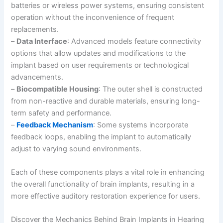
batteries or wireless power systems, ensuring consistent
operation without the inconvenience of frequent
replacements.
–
Data Interface
: Advanced models feature connectivity
options that allow updates and modifications to the
implant based on user requirements or technological
advancements.
–
Biocompatible Housing
: The outer shell is constructed
from non-reactive and durable materials, ensuring long-
term safety and performance.
–
Feedback Mechanism
: Some systems incorporate
feedback loops, enabling the implant to automatically
adjust to varying sound environments.
Each of these components plays a vital role in enhancing
the overall functionality of brain implants, resulting in a
more effective auditory restoration experience for users.
Discover the Mechanics Behind Brain Implants in Hearing