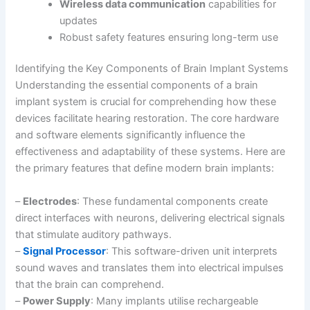
Wireless data communication
capabilities for
updates
Robust safety features ensuring long-term use
Identifying the Key Components of Brain Implant Systems
Understanding the essential components of a brain
implant system is crucial for comprehending how these
devices facilitate hearing restoration. The core hardware
and software elements significantly influence the
effectiveness and adaptability of these systems. Here are
the primary features that define modern brain implants:
–
Electrodes
: These fundamental components create
direct interfaces with neurons, delivering electrical signals
that stimulate auditory pathways.
–
Signal Processor
: This software-driven unit interprets
sound waves and translates them into electrical impulses
that the brain can comprehend.
–
Power Supply
: Many implants utilise rechargeable