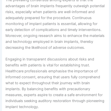
advantages of brain implants frequently outweigh potential
risks, especially when patients are well-informed and
adequately prepared for the procedure. Continuous
monitoring of implant patients is essential, allowing for
early detection of complications and timely interventions.
Moreover, ongoing research aims to enhance the materials
and technology employed in brain implants, thereby
decreasing the likelihood of adverse outcomes.
Engaging in transparent discussions about risks and
benefits with patients is vital for establishing trust.
Healthcare professionals emphasise the importance of
informed consent, ensuring that users fully comprehend
what to expect throughout their journey with brain
implants. By balancing benefits with precautionary
measures, experts aspire to create a safe environment for
individuals seeking auditory restoration through pioneering
implant technology.