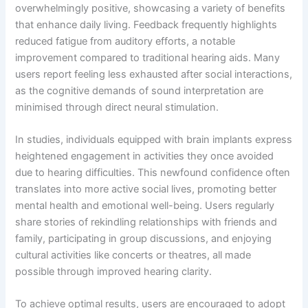
overwhelmingly positive, showcasing a variety of benefits
that enhance daily living. Feedback frequently highlights
reduced fatigue from auditory efforts, a notable
improvement compared to traditional hearing aids. Many
users report feeling less exhausted after social interactions,
as the cognitive demands of sound interpretation are
minimised through direct neural stimulation.
In studies, individuals equipped with brain implants express
heightened engagement in activities they once avoided
due to hearing difficulties. This newfound confidence often
translates into more active social lives, promoting better
mental health and emotional well-being. Users regularly
share stories of rekindling relationships with friends and
family, participating in group discussions, and enjoying
cultural activities like concerts or theatres, all made
possible through improved hearing clarity.
To achieve optimal results, users are encouraged to adopt