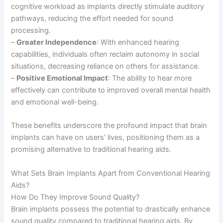
cognitive workload as implants directly stimulate auditory
pathways, reducing the effort needed for sound
processing.
–
Greater Independence
: With enhanced hearing
capabilities, individuals often reclaim autonomy in social
situations, decreasing reliance on others for assistance.
–
Positive Emotional Impact
: The ability to hear more
effectively can contribute to improved overall mental health
and emotional well-being.
These benefits underscore the profound impact that brain
implants can have on users’ lives, positioning them as a
promising alternative to traditional hearing aids.
What Sets Brain Implants Apart from Conventional Hearing
Aids?
How Do They Improve Sound Quality?
Brain implants possess the potential to drastically enhance
sound quality compared to traditional hearing aids. By