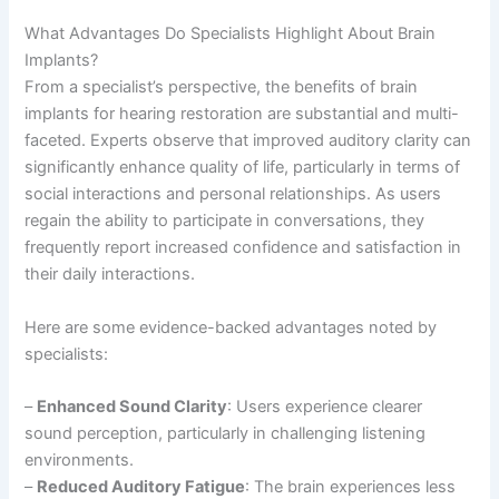
What Advantages Do Specialists Highlight About Brain
Implants?
From a specialist’s perspective, the benefits of brain
implants for hearing restoration are substantial and multi-
faceted. Experts observe that improved auditory clarity can
significantly enhance quality of life, particularly in terms of
social interactions and personal relationships. As users
regain the ability to participate in conversations, they
frequently report increased confidence and satisfaction in
their daily interactions.
Here are some evidence-backed advantages noted by
specialists:
–
Enhanced Sound Clarity
: Users experience clearer
sound perception, particularly in challenging listening
environments.
–
Reduced Auditory Fatigue
: The brain experiences less