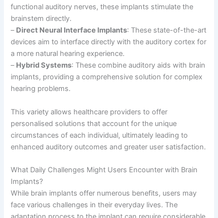
functional auditory nerves, these implants stimulate the
brainstem directly.
–
Direct Neural Interface Implants
: These state-of-the-art
devices aim to interface directly with the auditory cortex for
a more natural hearing experience.
–
Hybrid Systems
: These combine auditory aids with brain
implants, providing a comprehensive solution for complex
hearing problems.
This variety allows healthcare providers to offer
personalised solutions that account for the unique
circumstances of each individual, ultimately leading to
enhanced auditory outcomes and greater user satisfaction.
What Daily Challenges Might Users Encounter with Brain
Implants?
While brain implants offer numerous benefits, users may
face various challenges in their everyday lives. The
adaptation process to the implant can require considerable