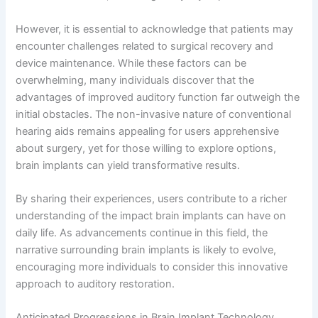
However, it is essential to acknowledge that patients may
encounter challenges related to surgical recovery and
device maintenance. While these factors can be
overwhelming, many individuals discover that the
advantages of improved auditory function far outweigh the
initial obstacles. The non-invasive nature of conventional
hearing aids remains appealing for users apprehensive
about surgery, yet for those willing to explore options,
brain implants can yield transformative results.
By sharing their experiences, users contribute to a richer
understanding of the impact brain implants can have on
daily life. As advancements continue in this field, the
narrative surrounding brain implants is likely to evolve,
encouraging more individuals to consider this innovative
approach to auditory restoration.
Anticipated Progressions in Brain Implant Technology