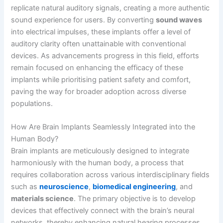
replicate natural auditory signals, creating a more authentic
sound experience for users. By converting
sound waves
into electrical impulses, these implants offer a level of
auditory clarity often unattainable with conventional
devices. As advancements progress in this field, efforts
remain focused on enhancing the efficacy of these
implants while prioritising patient safety and comfort,
paving the way for broader adoption across diverse
populations.
How Are Brain Implants Seamlessly Integrated into the
Human Body?
Brain implants are meticulously designed to integrate
harmoniously with the human body, a process that
requires collaboration across various interdisciplinary fields
such as
neuroscience
,
biomedical engineering
, and
materials science
. The primary objective is to develop
devices that effectively connect with the brain’s neural
networks, thereby enhancing natural hearing processes.