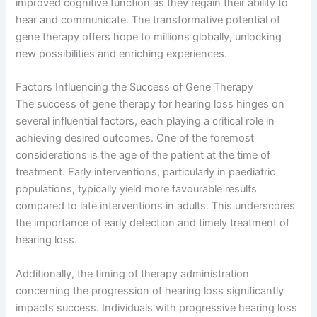
improved cognitive function as they regain their ability to
hear and communicate. The transformative potential of
gene therapy offers hope to millions globally, unlocking
new possibilities and enriching experiences.
Factors Influencing the Success of Gene Therapy
The success of gene therapy for hearing loss hinges on
several influential factors, each playing a critical role in
achieving desired outcomes. One of the foremost
considerations is the age of the patient at the time of
treatment. Early interventions, particularly in paediatric
populations, typically yield more favourable results
compared to late interventions in adults. This underscores
the importance of early detection and timely treatment of
hearing loss.
Additionally, the timing of therapy administration
concerning the progression of hearing loss significantly
impacts success. Individuals with progressive hearing loss