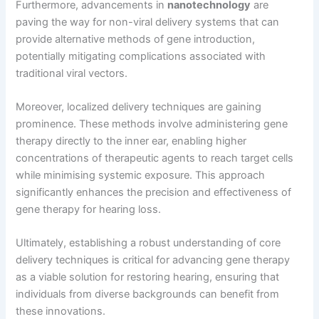
Furthermore, advancements in
nanotechnology
are
paving the way for non-viral delivery systems that can
provide alternative methods of gene introduction,
potentially mitigating complications associated with
traditional viral vectors.
Moreover, localized delivery techniques are gaining
prominence. These methods involve administering gene
therapy directly to the inner ear, enabling higher
concentrations of therapeutic agents to reach target cells
while minimising systemic exposure. This approach
significantly enhances the precision and effectiveness of
gene therapy for hearing loss.
Ultimately, establishing a robust understanding of core
delivery techniques is critical for advancing gene therapy
as a viable solution for restoring hearing, ensuring that
individuals from diverse backgrounds can benefit from
these innovations.