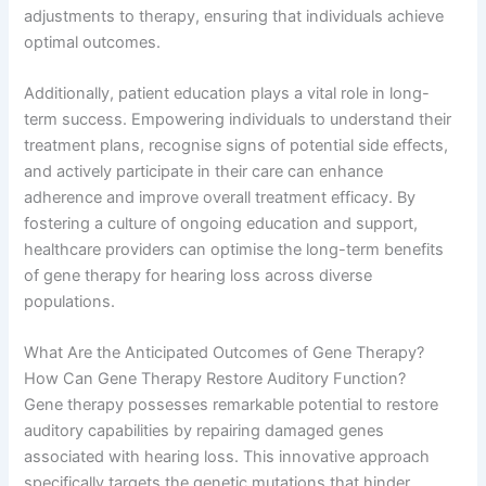
adjustments to therapy, ensuring that individuals achieve
optimal outcomes.
Additionally, patient education plays a vital role in long-
term success. Empowering individuals to understand their
treatment plans, recognise signs of potential side effects,
and actively participate in their care can enhance
adherence and improve overall treatment efficacy. By
fostering a culture of ongoing education and support,
healthcare providers can optimise the long-term benefits
of gene therapy for hearing loss across diverse
populations.
What Are the Anticipated Outcomes of Gene Therapy?
How Can Gene Therapy Restore Auditory Function?
Gene therapy possesses remarkable potential to restore
auditory capabilities by repairing damaged genes
associated with hearing loss. This innovative approach
specifically targets the genetic mutations that hinder