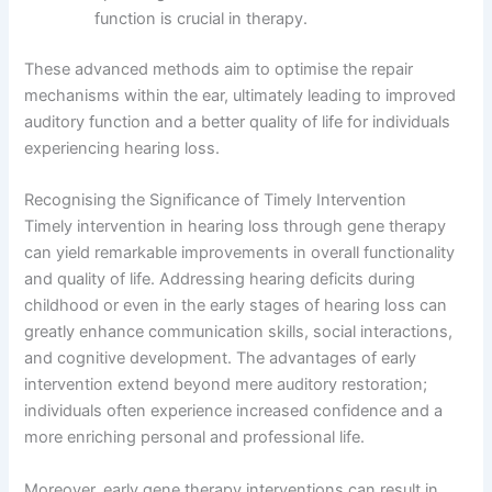
function is crucial in therapy.
These advanced methods aim to optimise the repair
mechanisms within the ear, ultimately leading to improved
auditory function and a better quality of life for individuals
experiencing hearing loss.
Recognising the Significance of Timely Intervention
Timely intervention in hearing loss through gene therapy
can yield remarkable improvements in overall functionality
and quality of life. Addressing hearing deficits during
childhood or even in the early stages of hearing loss can
greatly enhance communication skills, social interactions,
and cognitive development. The advantages of early
intervention extend beyond mere auditory restoration;
individuals often experience increased confidence and a
more enriching personal and professional life.
Moreover, early gene therapy interventions can result in