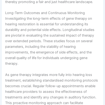
thereby promoting a fair and just healthcare landscape.
Long-Term Outcomes and Continuous Monitoring
Investigating the long-term effects of gene therapy on
hearing restoration is essential for understanding its
durability and potential side effects. Longitudinal studies
are pivotal in evaluating the sustained impact of therapy
over extended periods. These studies focus on several
parameters, including the stability of hearing
improvements, the emergence of side effects, and the
overall quality of life for individuals undergoing gene
therapy.
As gene therapy integrates more fully into hearing loss
treatment, establishing standardised monitoring protocols
becomes crucial. Regular follow-up appointments enable
healthcare providers to assess the effectiveness of
treatments and identify any changes in auditory function.
This proactive monitoring approach can facilitate