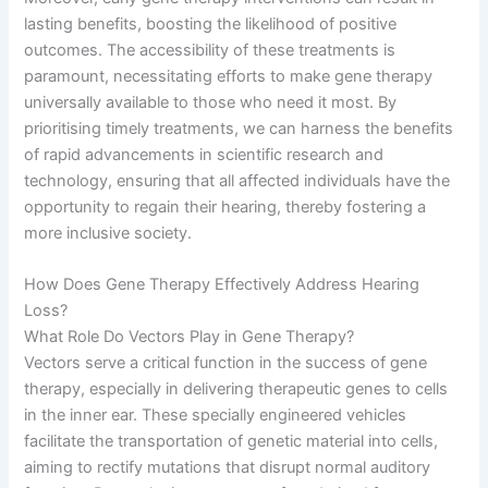
lasting benefits, boosting the likelihood of positive
outcomes. The accessibility of these treatments is
paramount, necessitating efforts to make gene therapy
universally available to those who need it most. By
prioritising timely treatments, we can harness the benefits
of rapid advancements in scientific research and
technology, ensuring that all affected individuals have the
opportunity to regain their hearing, thereby fostering a
more inclusive society.
How Does Gene Therapy Effectively Address Hearing
Loss?
What Role Do Vectors Play in Gene Therapy?
Vectors serve a critical function in the success of gene
therapy, especially in delivering therapeutic genes to cells
in the inner ear. These specially engineered vehicles
facilitate the transportation of genetic material into cells,
aiming to rectify mutations that disrupt normal auditory