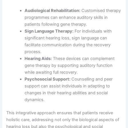
Audiological Rehabilitation:
Customised therapy
programmes can enhance auditory skills in
patients following gene therapy.
Sign Language Therapy:
For individuals with
significant hearing loss, sign language can
facilitate communication during the recovery
process.
Hearing Aids:
These devices can complement
gene therapy by supporting auditory function
while awaiting full recovery.
Psychosocial Support:
Counselling and peer
support can assist individuals in adapting to
changes in their hearing abilities and social
dynamics.
This integrative approach ensures that patients receive
holistic care, addressing not only the biological aspects of
hearing loss but also the psychological and social