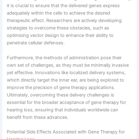
it is crucial to ensure that the delivered genes express
adequately within the cells to achieve the desired
therapeutic effect. Researchers are actively developing
strategies to overcome these obstacles, such as
optimising vector design to enhance their ability to
penetrate cellular defenses.
Furthermore, the methods of administration pose their
own set of challenges, as they must be minimally invasive
yet effective. Innovations like localized delivery systems,
which directly target the inner ear, are being explored to
improve the precision of gene therapy applications.
Ultimately, overcoming these delivery challenges is
essential for the broader acceptance of gene therapy for
hearing loss, ensuring that individuals worldwide can
benefit from these advances.
Potential Side Effects Associated with Gene Therapy for