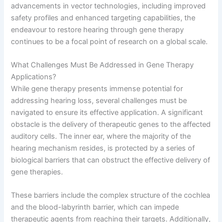
advancements in vector technologies, including improved
safety profiles and enhanced targeting capabilities, the
endeavour to restore hearing through gene therapy
continues to be a focal point of research on a global scale.
What Challenges Must Be Addressed in Gene Therapy
Applications?
While gene therapy presents immense potential for
addressing hearing loss, several challenges must be
navigated to ensure its effective application. A significant
obstacle is the delivery of therapeutic genes to the affected
auditory cells. The inner ear, where the majority of the
hearing mechanism resides, is protected by a series of
biological barriers that can obstruct the effective delivery of
gene therapies.
These barriers include the complex structure of the cochlea
and the blood-labyrinth barrier, which can impede
therapeutic agents from reaching their targets. Additionally,