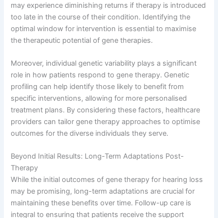
may experience diminishing returns if therapy is introduced
too late in the course of their condition. Identifying the
optimal window for intervention is essential to maximise
the therapeutic potential of gene therapies.
Moreover, individual genetic variability plays a significant
role in how patients respond to gene therapy. Genetic
profiling can help identify those likely to benefit from
specific interventions, allowing for more personalised
treatment plans. By considering these factors, healthcare
providers can tailor gene therapy approaches to optimise
outcomes for the diverse individuals they serve.
Beyond Initial Results: Long-Term Adaptations Post-
Therapy
While the initial outcomes of gene therapy for hearing loss
may be promising, long-term adaptations are crucial for
maintaining these benefits over time. Follow-up care is
integral to ensuring that patients receive the support