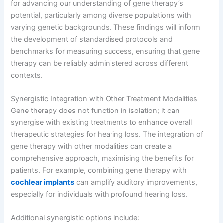
for advancing our understanding of gene therapy’s
potential, particularly among diverse populations with
varying genetic backgrounds. These findings will inform
the development of standardised protocols and
benchmarks for measuring success, ensuring that gene
therapy can be reliably administered across different
contexts.
Synergistic Integration with Other Treatment Modalities
Gene therapy does not function in isolation; it can
synergise with existing treatments to enhance overall
therapeutic strategies for hearing loss. The integration of
gene therapy with other modalities can create a
comprehensive approach, maximising the benefits for
patients. For example, combining gene therapy with
cochlear implants
can amplify auditory improvements,
especially for individuals with profound hearing loss.
Additional synergistic options include: