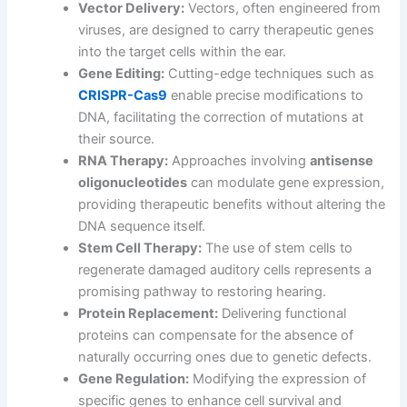
Vector Delivery:
Vectors, often engineered from
viruses, are designed to carry therapeutic genes
into the target cells within the ear.
Gene Editing:
Cutting-edge techniques such as
CRISPR-Cas9
enable precise modifications to
DNA, facilitating the correction of mutations at
their source.
RNA Therapy:
Approaches involving
antisense
oligonucleotides
can modulate gene expression,
providing therapeutic benefits without altering the
DNA sequence itself.
Stem Cell Therapy:
The use of stem cells to
regenerate damaged auditory cells represents a
promising pathway to restoring hearing.
Protein Replacement:
Delivering functional
proteins can compensate for the absence of
naturally occurring ones due to genetic defects.
Gene Regulation:
Modifying the expression of
specific genes to enhance cell survival and