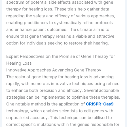
spectrum of potential side effects associated with gene
therapy for hearing loss. These trials help gather data
regarding the safety and efficacy of various approaches,
enabling practitioners to systematically refine protocols
and enhance patient outcomes. The ultimate aim is to
ensure that gene therapy remains a viable and attractive
option for individuals seeking to restore their hearing.
Expert Perspectives on the Promise of Gene Therapy for
Hearing Loss
Innovative Approaches Advancing Gene Therapy
The realm of gene therapy for hearing loss is advancing
rapidly, with numerous innovative techniques being refined
to enhance both precision and efficacy. Several actionable
strategies can be implemented to optimise these therapies.
One notable method is the application of
CRISPR-Cas9
technology, which enables scientists to edit genes with
unparalleled accuracy. This technique can be utilised to
correct specific mutations within the genes responsible for