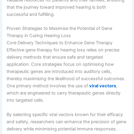
valuable resources for patients and their families, ensuring
that the journey toward improved hearing is both
successful and fulfilling.
Proven Strategies to Maximise the Potential of Gene
Therapy in Curing Hearing Loss
Core Delivery Techniques to Enhance Gene Therapy
Effective gene therapy for hearing loss relies on precise
delivery methods that ensure safe and targeted
application. Core strategies focus on optimising how
therapeutic genes are introduced into auditory cells,
thereby maximising the likelihood of successful outcomes.
One primary method involves the use of
viral vectors
,
which are engineered to carry therapeutic genes directly
into targeted cells.
By selecting specific viral vectors known for their efficacy
and safety, researchers can enhance the precision of gene
delivery while minimising potential immune responses.