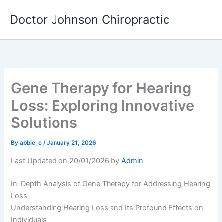
Skip
Doctor Johnson Chiropractic
to
content
Gene Therapy for Hearing
Loss: Exploring Innovative
Solutions
By
abbie_c
/
January 21, 2026
Last Updated on 20/01/2026 by
Admin
In-Depth Analysis of Gene Therapy for Addressing Hearing
Loss
Understanding Hearing Loss and Its Profound Effects on
Individuals