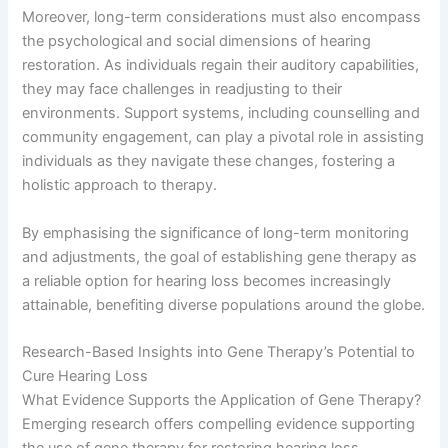
Moreover, long-term considerations must also encompass
the psychological and social dimensions of hearing
restoration. As individuals regain their auditory capabilities,
they may face challenges in readjusting to their
environments. Support systems, including counselling and
community engagement, can play a pivotal role in assisting
individuals as they navigate these changes, fostering a
holistic approach to therapy.
By emphasising the significance of long-term monitoring
and adjustments, the goal of establishing gene therapy as
a reliable option for hearing loss becomes increasingly
attainable, benefiting diverse populations around the globe.
Research-Based Insights into Gene Therapy’s Potential to
Cure Hearing Loss
What Evidence Supports the Application of Gene Therapy?
Emerging research offers compelling evidence supporting
the use of gene therapy for restoring hearing loss.