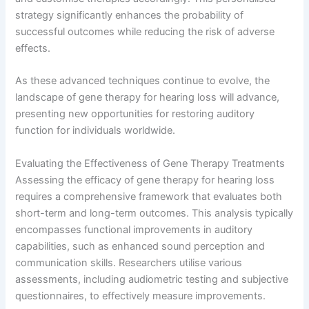
strategy significantly enhances the probability of
successful outcomes while reducing the risk of adverse
effects.
As these advanced techniques continue to evolve, the
landscape of gene therapy for hearing loss will advance,
presenting new opportunities for restoring auditory
function for individuals worldwide.
Evaluating the Effectiveness of Gene Therapy Treatments
Assessing the efficacy of gene therapy for hearing loss
requires a comprehensive framework that evaluates both
short-term and long-term outcomes. This analysis typically
encompasses functional improvements in auditory
capabilities, such as enhanced sound perception and
communication skills. Researchers utilise various
assessments, including audiometric testing and subjective
questionnaires, to effectively measure improvements.