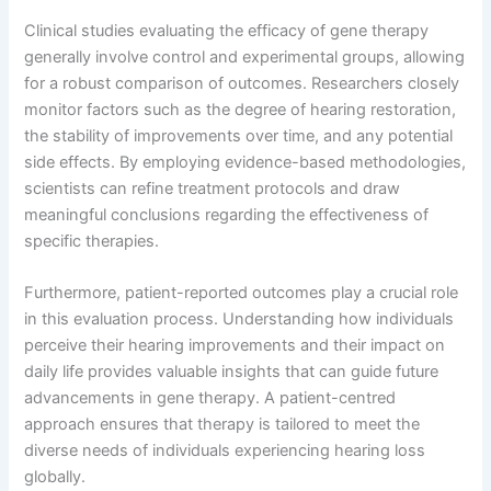
Clinical studies evaluating the efficacy of gene therapy
generally involve control and experimental groups, allowing
for a robust comparison of outcomes. Researchers closely
monitor factors such as the degree of hearing restoration,
the stability of improvements over time, and any potential
side effects. By employing evidence-based methodologies,
scientists can refine treatment protocols and draw
meaningful conclusions regarding the effectiveness of
specific therapies.
Furthermore, patient-reported outcomes play a crucial role
in this evaluation process. Understanding how individuals
perceive their hearing improvements and their impact on
daily life provides valuable insights that can guide future
advancements in gene therapy. A patient-centred
approach ensures that therapy is tailored to meet the
diverse needs of individuals experiencing hearing loss
globally.