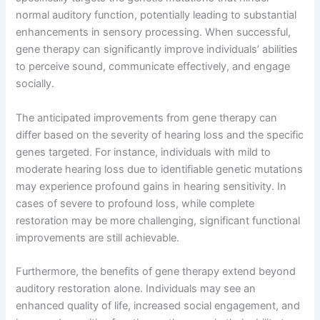
normal auditory function, potentially leading to substantial
enhancements in sensory processing. When successful,
gene therapy can significantly improve individuals’ abilities
to perceive sound, communicate effectively, and engage
socially.
The anticipated improvements from gene therapy can
differ based on the severity of hearing loss and the specific
genes targeted. For instance, individuals with mild to
moderate hearing loss due to identifiable genetic mutations
may experience profound gains in hearing sensitivity. In
cases of severe to profound loss, while complete
restoration may be more challenging, significant functional
improvements are still achievable.
Furthermore, the benefits of gene therapy extend beyond
auditory restoration alone. Individuals may see an
enhanced quality of life, increased social engagement, and