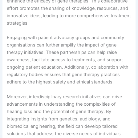
enhance the efficacy of gene therapies. This collaborative
effort promotes the sharing of knowledge, resources, and
innovative ideas, leading to more comprehensive treatment
strategies.
Engaging with patient advocacy groups and community
organisations can further amplify the impact of gene
therapy initiatives. These partnerships can help raise
awareness, facilitate access to treatments, and support
ongoing patient education. Additionally, collaboration with
regulatory bodies ensures that gene therapy practices
adhere to the highest safety and ethical standards.
Moreover, interdisciplinary research initiatives can drive
advancements in understanding the complexities of
hearing loss and the potential of gene therapy. By
integrating insights from genetics, audiology, and
biomedical engineering, the field can develop tailored
solutions that address the diverse needs of individuals