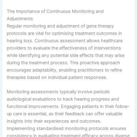
The Importance of Continuous Monitoring and
Adjustments
Regular monitoring and adjustment of gene therapy
protocols are vital for optimising treatment outcomes in
hearing loss. Continuous assessment allows healthcare
providers to evaluate the effectiveness of interventions
while identifying any potential side effects that may arise
during the treatment process. This proactive approach
encourages adaptability, enabling practitioners to refine
therapies based on individual patient responses.
Monitoring assessments typically involve periodic
audiological evaluations to track hearing progress and
functional improvements. Engaging patients in their follow-
up care is essential, as their feedback can offer valuable
insights into their experiences and outcomes.
Implementing standardised monitoring protocols ensures
consistency in evaluating treatment efficacy across diverse