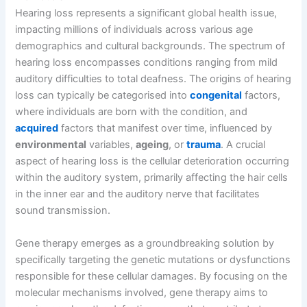
Hearing loss represents a significant global health issue,
impacting millions of individuals across various age
demographics and cultural backgrounds. The spectrum of
hearing loss encompasses conditions ranging from mild
auditory difficulties to total deafness. The origins of hearing
loss can typically be categorised into
congenital
factors,
where individuals are born with the condition, and
acquired
factors that manifest over time, influenced by
environmental
variables,
ageing
, or
trauma
. A crucial
aspect of hearing loss is the cellular deterioration occurring
within the auditory system, primarily affecting the hair cells
in the inner ear and the auditory nerve that facilitates
sound transmission.
Gene therapy emerges as a groundbreaking solution by
specifically targeting the genetic mutations or dysfunctions
responsible for these cellular damages. By focusing on the
molecular mechanisms involved, gene therapy aims to