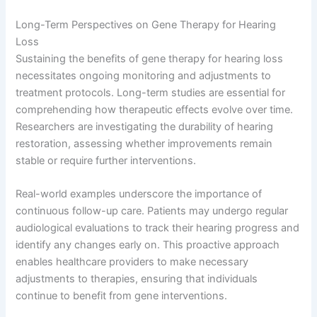
Long-Term Perspectives on Gene Therapy for Hearing
Loss
Sustaining the benefits of gene therapy for hearing loss
necessitates ongoing monitoring and adjustments to
treatment protocols. Long-term studies are essential for
comprehending how therapeutic effects evolve over time.
Researchers are investigating the durability of hearing
restoration, assessing whether improvements remain
stable or require further interventions.
Real-world examples underscore the importance of
continuous follow-up care. Patients may undergo regular
audiological evaluations to track their hearing progress and
identify any changes early on. This proactive approach
enables healthcare providers to make necessary
adjustments to therapies, ensuring that individuals
continue to benefit from gene interventions.