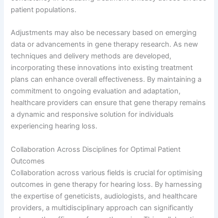
patient populations.
Adjustments may also be necessary based on emerging
data or advancements in gene therapy research. As new
techniques and delivery methods are developed,
incorporating these innovations into existing treatment
plans can enhance overall effectiveness. By maintaining a
commitment to ongoing evaluation and adaptation,
healthcare providers can ensure that gene therapy remains
a dynamic and responsive solution for individuals
experiencing hearing loss.
Collaboration Across Disciplines for Optimal Patient
Outcomes
Collaboration across various fields is crucial for optimising
outcomes in gene therapy for hearing loss. By harnessing
the expertise of geneticists, audiologists, and healthcare
providers, a multidisciplinary approach can significantly