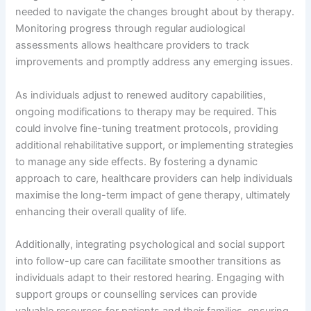
needed to navigate the changes brought about by therapy.
Monitoring progress through regular audiological
assessments allows healthcare providers to track
improvements and promptly address any emerging issues.
As individuals adjust to renewed auditory capabilities,
ongoing modifications to therapy may be required. This
could involve fine-tuning treatment protocols, providing
additional rehabilitative support, or implementing strategies
to manage any side effects. By fostering a dynamic
approach to care, healthcare providers can help individuals
maximise the long-term impact of gene therapy, ultimately
enhancing their overall quality of life.
Additionally, integrating psychological and social support
into follow-up care can facilitate smoother transitions as
individuals adapt to their restored hearing. Engaging with
support groups or counselling services can provide