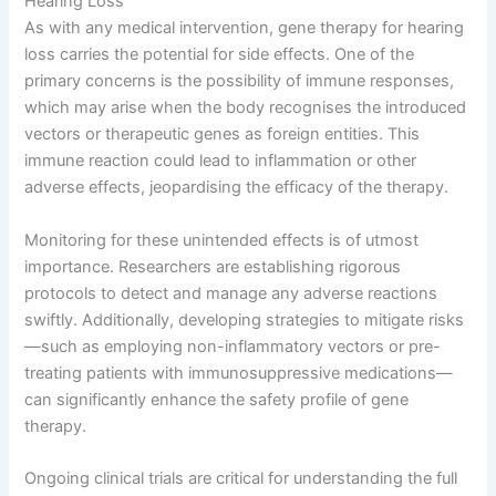
Hearing Loss
As with any medical intervention, gene therapy for hearing
loss carries the potential for side effects. One of the
primary concerns is the possibility of immune responses,
which may arise when the body recognises the introduced
vectors or therapeutic genes as foreign entities. This
immune reaction could lead to inflammation or other
adverse effects, jeopardising the efficacy of the therapy.
Monitoring for these unintended effects is of utmost
importance. Researchers are establishing rigorous
protocols to detect and manage any adverse reactions
swiftly. Additionally, developing strategies to mitigate risks
—such as employing non-inflammatory vectors or pre-
treating patients with immunosuppressive medications—
can significantly enhance the safety profile of gene
therapy.
Ongoing clinical trials are critical for understanding the full