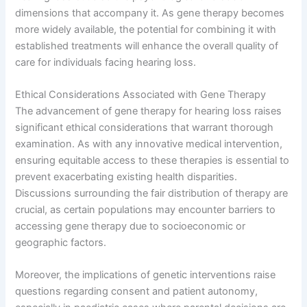
dimensions that accompany it. As gene therapy becomes
more widely available, the potential for combining it with
established treatments will enhance the overall quality of
care for individuals facing hearing loss.
Ethical Considerations Associated with Gene Therapy
The advancement of gene therapy for hearing loss raises
significant ethical considerations that warrant thorough
examination. As with any innovative medical intervention,
ensuring equitable access to these therapies is essential to
prevent exacerbating existing health disparities.
Discussions surrounding the fair distribution of therapy are
crucial, as certain populations may encounter barriers to
accessing gene therapy due to socioeconomic or
geographic factors.
Moreover, the implications of genetic interventions raise
questions regarding consent and patient autonomy,