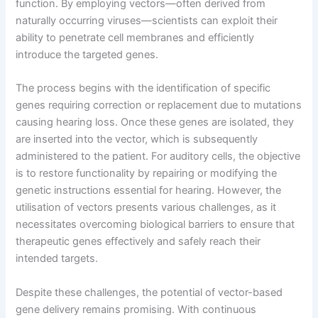
function. By employing vectors—often derived from
naturally occurring viruses—scientists can exploit their
ability to penetrate cell membranes and efficiently
introduce the targeted genes.
The process begins with the identification of specific
genes requiring correction or replacement due to mutations
causing hearing loss. Once these genes are isolated, they
are inserted into the vector, which is subsequently
administered to the patient. For auditory cells, the objective
is to restore functionality by repairing or modifying the
genetic instructions essential for hearing. However, the
utilisation of vectors presents various challenges, as it
necessitates overcoming biological barriers to ensure that
therapeutic genes effectively and safely reach their
intended targets.
Despite these challenges, the potential of vector-based
gene delivery remains promising. With continuous