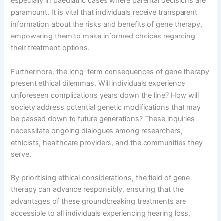
especially in paediatric cases where parental decisions are
paramount. It is vital that individuals receive transparent
information about the risks and benefits of gene therapy,
empowering them to make informed choices regarding
their treatment options.
Furthermore, the long-term consequences of gene therapy
present ethical dilemmas. Will individuals experience
unforeseen complications years down the line? How will
society address potential genetic modifications that may
be passed down to future generations? These inquiries
necessitate ongoing dialogues among researchers,
ethicists, healthcare providers, and the communities they
serve.
By prioritising ethical considerations, the field of gene
therapy can advance responsibly, ensuring that the
advantages of these groundbreaking treatments are
accessible to all individuals experiencing hearing loss,