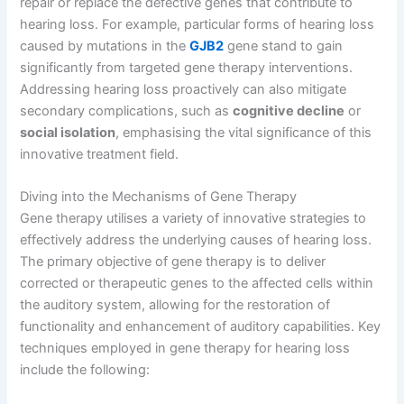
repair or replace the defective genes that contribute to
hearing loss. For example, particular forms of hearing loss
caused by mutations in the
GJB2
gene stand to gain
significantly from targeted gene therapy interventions.
Addressing hearing loss proactively can also mitigate
secondary complications, such as
cognitive decline
or
social isolation
, emphasising the vital significance of this
innovative treatment field.
Diving into the Mechanisms of Gene Therapy
Gene therapy utilises a variety of innovative strategies to
effectively address the underlying causes of hearing loss.
The primary objective of gene therapy is to deliver
corrected or therapeutic genes to the affected cells within
the auditory system, allowing for the restoration of
functionality and enhancement of auditory capabilities. Key
techniques employed in gene therapy for hearing loss
include the following: