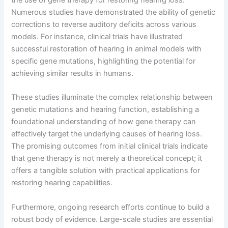
Numerous studies have demonstrated the ability of genetic
corrections to reverse auditory deficits across various
models. For instance, clinical trials have illustrated
successful restoration of hearing in animal models with
specific gene mutations, highlighting the potential for
achieving similar results in humans.
These studies illuminate the complex relationship between
genetic mutations and hearing function, establishing a
foundational understanding of how gene therapy can
effectively target the underlying causes of hearing loss.
The promising outcomes from initial clinical trials indicate
that gene therapy is not merely a theoretical concept; it
offers a tangible solution with practical applications for
restoring hearing capabilities.
Furthermore, ongoing research efforts continue to build a
robust body of evidence. Large-scale studies are essential