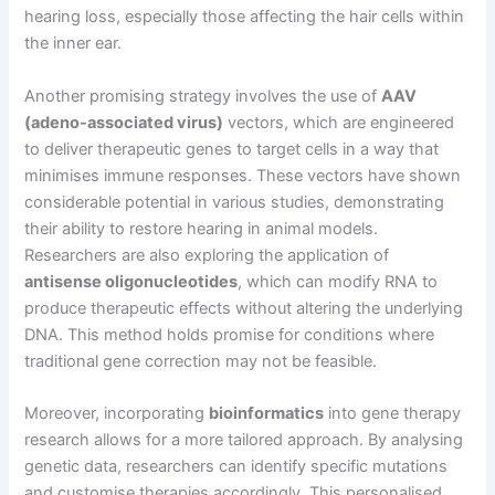
hearing loss, especially those affecting the hair cells within
the inner ear.
Another promising strategy involves the use of
AAV
(adeno-associated virus)
vectors, which are engineered
to deliver therapeutic genes to target cells in a way that
minimises immune responses. These vectors have shown
considerable potential in various studies, demonstrating
their ability to restore hearing in animal models.
Researchers are also exploring the application of
antisense oligonucleotides
, which can modify RNA to
produce therapeutic effects without altering the underlying
DNA. This method holds promise for conditions where
traditional gene correction may not be feasible.
Moreover, incorporating
bioinformatics
into gene therapy
research allows for a more tailored approach. By analysing
genetic data, researchers can identify specific mutations
and customise therapies accordingly. This personalised