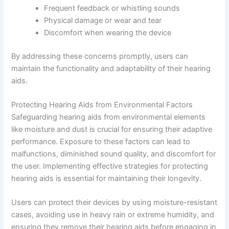
Frequent feedback or whistling sounds
Physical damage or wear and tear
Discomfort when wearing the device
By addressing these concerns promptly, users can
maintain the functionality and adaptability of their hearing
aids.
Protecting Hearing Aids from Environmental Factors
Safeguarding hearing aids from environmental elements
like moisture and dust is crucial for ensuring their adaptive
performance. Exposure to these factors can lead to
malfunctions, diminished sound quality, and discomfort for
the user. Implementing effective strategies for protecting
hearing aids is essential for maintaining their longevity.
Users can protect their devices by using moisture-resistant
cases, avoiding use in heavy rain or extreme humidity, and
ensuring they remove their hearing aids before engaging in