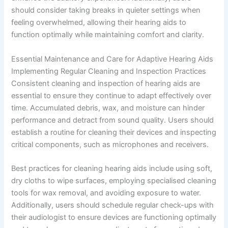
should consider taking breaks in quieter settings when
feeling overwhelmed, allowing their hearing aids to
function optimally while maintaining comfort and clarity.
Essential Maintenance and Care for Adaptive Hearing Aids
Implementing Regular Cleaning and Inspection Practices
Consistent cleaning and inspection of hearing aids are
essential to ensure they continue to adapt effectively over
time. Accumulated debris, wax, and moisture can hinder
performance and detract from sound quality. Users should
establish a routine for cleaning their devices and inspecting
critical components, such as microphones and receivers.
Best practices for cleaning hearing aids include using soft,
dry cloths to wipe surfaces, employing specialised cleaning
tools for wax removal, and avoiding exposure to water.
Additionally, users should schedule regular check-ups with
their audiologist to ensure devices are functioning optimally