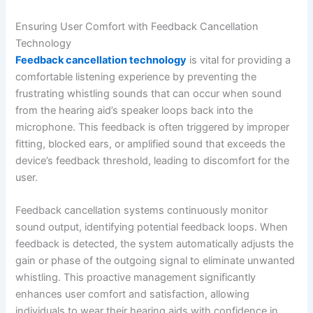
Ensuring User Comfort with Feedback Cancellation
Technology
Feedback cancellation technology
is vital for providing a
comfortable listening experience by preventing the
frustrating whistling sounds that can occur when sound
from the hearing aid’s speaker loops back into the
microphone. This feedback is often triggered by improper
fitting, blocked ears, or amplified sound that exceeds the
device’s feedback threshold, leading to discomfort for the
user.
Feedback cancellation systems continuously monitor
sound output, identifying potential feedback loops. When
feedback is detected, the system automatically adjusts the
gain or phase of the outgoing signal to eliminate unwanted
whistling. This proactive management significantly
enhances user comfort and satisfaction, allowing
individuals to wear their hearing aids with confidence in