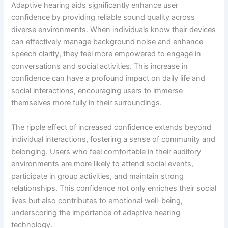
Adaptive hearing aids significantly enhance user
confidence by providing reliable sound quality across
diverse environments. When individuals know their devices
can effectively manage background noise and enhance
speech clarity, they feel more empowered to engage in
conversations and social activities. This increase in
confidence can have a profound impact on daily life and
social interactions, encouraging users to immerse
themselves more fully in their surroundings.
The ripple effect of increased confidence extends beyond
individual interactions, fostering a sense of community and
belonging. Users who feel comfortable in their auditory
environments are more likely to attend social events,
participate in group activities, and maintain strong
relationships. This confidence not only enriches their social
lives but also contributes to emotional well-being,
underscoring the importance of adaptive hearing
technology.