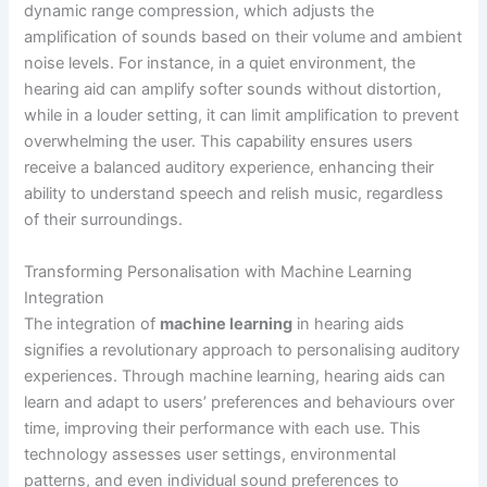
dynamic range compression, which adjusts the
amplification of sounds based on their volume and ambient
noise levels. For instance, in a quiet environment, the
hearing aid can amplify softer sounds without distortion,
while in a louder setting, it can limit amplification to prevent
overwhelming the user. This capability ensures users
receive a balanced auditory experience, enhancing their
ability to understand speech and relish music, regardless
of their surroundings.
Transforming Personalisation with Machine Learning
Integration
The integration of
machine learning
in hearing aids
signifies a revolutionary approach to personalising auditory
experiences. Through machine learning, hearing aids can
learn and adapt to users’ preferences and behaviours over
time, improving their performance with each use. This
technology assesses user settings, environmental
patterns, and even individual sound preferences to