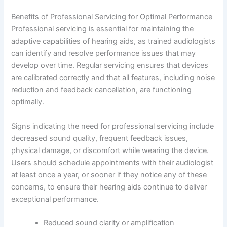
Benefits of Professional Servicing for Optimal Performance
Professional servicing is essential for maintaining the
adaptive capabilities of hearing aids, as trained audiologists
can identify and resolve performance issues that may
develop over time. Regular servicing ensures that devices
are calibrated correctly and that all features, including noise
reduction and feedback cancellation, are functioning
optimally.
Signs indicating the need for professional servicing include
decreased sound quality, frequent feedback issues,
physical damage, or discomfort while wearing the device.
Users should schedule appointments with their audiologist
at least once a year, or sooner if they notice any of these
concerns, to ensure their hearing aids continue to deliver
exceptional performance.
Reduced sound clarity or amplification