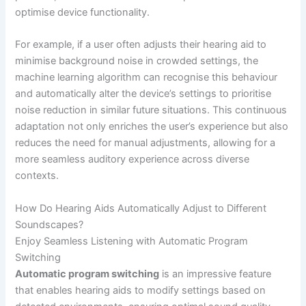
optimise device functionality.
For example, if a user often adjusts their hearing aid to
minimise background noise in crowded settings, the
machine learning algorithm can recognise this behaviour
and automatically alter the device’s settings to prioritise
noise reduction in similar future situations. This continuous
adaptation not only enriches the user’s experience but also
reduces the need for manual adjustments, allowing for a
more seamless auditory experience across diverse
contexts.
How Do Hearing Aids Automatically Adjust to Different
Soundscapes?
Enjoy Seamless Listening with Automatic Program
Switching
Automatic program switching
is an impressive feature
that enables hearing aids to modify settings based on