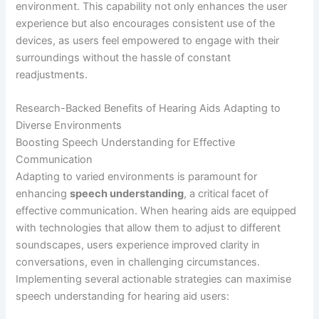
environment. This capability not only enhances the user
experience but also encourages consistent use of the
devices, as users feel empowered to engage with their
surroundings without the hassle of constant
readjustments.
Research-Backed Benefits of Hearing Aids Adapting to
Diverse Environments
Boosting Speech Understanding for Effective
Communication
Adapting to varied environments is paramount for
enhancing
speech understanding
, a critical facet of
effective communication. When hearing aids are equipped
with technologies that allow them to adjust to different
soundscapes, users experience improved clarity in
conversations, even in challenging circumstances.
Implementing several actionable strategies can maximise
speech understanding for hearing aid users: