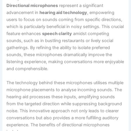
Directional microphones
represent a significant
advancement in
hearing aid technology
, empowering
users to focus on sounds coming from specific directions,
which is particularly beneficial in noisy settings. This crucial
feature enhances
speech clarity
amidst competing
sounds, such as in bustling restaurants or lively social
gatherings. By refining the ability to isolate preferred
sounds, these microphones dramatically improve the
listening experience, making conversations more enjoyable
and comprehensible.
The technology behind these microphones utilises multiple
microphone placements to analyse incoming sounds. The
hearing aid processes these inputs, amplifying sounds
from the targeted direction while suppressing background
noise. This innovative approach not only leads to clearer
conversations but also provides a more fulfilling auditory
experience. The benefits of directional microphones