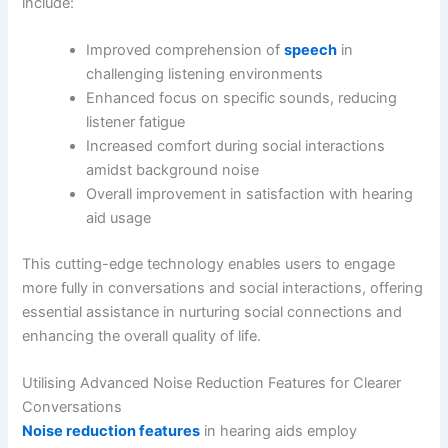
include:
Improved comprehension of
speech
in
challenging listening environments
Enhanced focus on specific sounds, reducing
listener fatigue
Increased comfort during social interactions
amidst background noise
Overall improvement in satisfaction with hearing
aid usage
This cutting-edge technology enables users to engage
more fully in conversations and social interactions, offering
essential assistance in nurturing social connections and
enhancing the overall quality of life.
Utilising Advanced Noise Reduction Features for Clearer
Conversations
Noise reduction features
in hearing aids employ