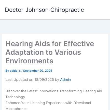
Skip
Doctor Johnson Chiropractic
to
content
Hearing Aids for Effective
Adaptation to Various
Environments
By
abbie_c
/
September 20, 2025
Last Updated on 18/09/2025 by
Admin
Discover the Latest Innovations Transforming Hearing Aid
Technology
Enhance Your Listening Experience with Directional
Microphones