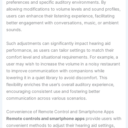
preferences and specific auditory environments. By
allowing modifications to volume levels and sound profiles,
users can enhance their listening experience, facilitating
better engagement with conversations, music, or ambient
sounds.
Such adjustments can significantly impact hearing aid
performance, as users can tailor settings to match their
comfort level and situational requirements. For example, a
user may wish to increase the volume in a noisy restaurant
to improve communication with companions while
lowering it in a quiet library to avoid discomfort. This
flexibility enriches the user’s overall auditory experience,
encouraging consistent use and fostering better
communication across various scenarios.
Convenience of Remote Control and Smartphone Apps
Remote controls and smartphone apps
provide users with
convenient methods to adjust their hearing aid settings,