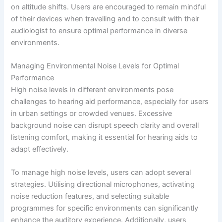
on altitude shifts. Users are encouraged to remain mindful
of their devices when travelling and to consult with their
audiologist to ensure optimal performance in diverse
environments.
Managing Environmental Noise Levels for Optimal
Performance
High noise levels in different environments pose
challenges to hearing aid performance, especially for users
in urban settings or crowded venues. Excessive
background noise can disrupt speech clarity and overall
listening comfort, making it essential for hearing aids to
adapt effectively.
To manage high noise levels, users can adopt several
strategies. Utilising directional microphones, activating
noise reduction features, and selecting suitable
programmes for specific environments can significantly
enhance the auditory experience. Additionally, users