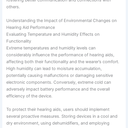
fostering better communication and connections with
others.
Understanding the Impact of Environmental Changes on
Hearing Aid Performance
Evaluating Temperature and Humidity Effects on
Functionality
Extreme temperatures and humidity levels can
considerably influence the performance of hearing aids,
affecting both their functionality and the wearer’s comfort.
High humidity can lead to moisture accumulation,
potentially causing malfunctions or damaging sensitive
electronic components. Conversely, extreme cold can
adversely impact battery performance and the overall
efficiency of the device.
To protect their hearing aids, users should implement
several proactive measures. Storing devices in a cool and
dry environment, using dehumidifiers, and employing