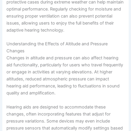
protective cases during extreme weather can help maintain
optimal performance. Regularly checking for moisture and
ensuring proper ventilation can also prevent potential
issues, allowing users to enjoy the full benefits of their
adaptive hearing technology.
Understanding the Effects of Altitude and Pressure
Changes
Changes in altitude and pressure can also affect hearing
aid functionality, particularly for users who travel frequently
or engage in activities at varying elevations. At higher
altitudes, reduced atmospheric pressure can impact
hearing aid performance, leading to fluctuations in sound
quality and amplification.
Hearing aids are designed to accommodate these
changes, often incorporating features that adjust for
pressure variations. Some devices may even include
pressure sensors that automatically modify settings based