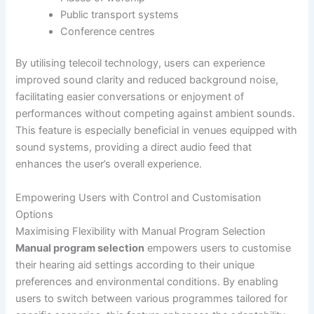
Public transport systems
Conference centres
By utilising telecoil technology, users can experience
improved sound clarity and reduced background noise,
facilitating easier conversations or enjoyment of
performances without competing against ambient sounds.
This feature is especially beneficial in venues equipped with
sound systems, providing a direct audio feed that
enhances the user’s overall experience.
Empowering Users with Control and Customisation
Options
Maximising Flexibility with Manual Program Selection
Manual program selection
empowers users to customise
their hearing aid settings according to their unique
preferences and environmental conditions. By enabling
users to switch between various programmes tailored for