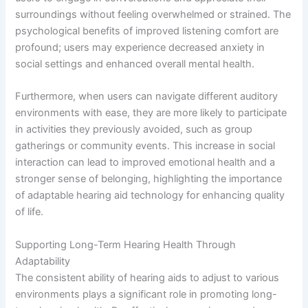
surroundings without feeling overwhelmed or strained. The
psychological benefits of improved listening comfort are
profound; users may experience decreased anxiety in
social settings and enhanced overall mental health.
Furthermore, when users can navigate different auditory
environments with ease, they are more likely to participate
in activities they previously avoided, such as group
gatherings or community events. This increase in social
interaction can lead to improved emotional health and a
stronger sense of belonging, highlighting the importance
of adaptable hearing aid technology for enhancing quality
of life.
Supporting Long-Term Hearing Health Through
Adaptability
The consistent ability of hearing aids to adjust to various
environments plays a significant role in promoting long-