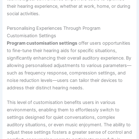
their hearing experience, whether at work, home, or during
social activities.
Personalising Experiences Through Program
Customisation Settings
Program customisation settings
offer users opportunities
to fine-tune their hearing aids for specific situations,
significantly enhancing their overall auditory experience. By
allowing personalised adjustments to various parameters—
such as frequency response, compression settings, and
noise reduction levels—users can tailor their devices to
address their distinct hearing needs.
This level of customisation benefits users in various
environments, enabling them to effortlessly switch to
settings designed for quiet conversations, complex
auditory situations, or even music enjoyment. The ability to
adjust these settings fosters a greater sense of control and