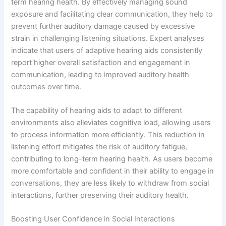
term hearing health. By effectively managing sound
exposure and facilitating clear communication, they help to
prevent further auditory damage caused by excessive
strain in challenging listening situations. Expert analyses
indicate that users of adaptive hearing aids consistently
report higher overall satisfaction and engagement in
communication, leading to improved auditory health
outcomes over time.
The capability of hearing aids to adapt to different
environments also alleviates cognitive load, allowing users
to process information more efficiently. This reduction in
listening effort mitigates the risk of auditory fatigue,
contributing to long-term hearing health. As users become
more comfortable and confident in their ability to engage in
conversations, they are less likely to withdraw from social
interactions, further preserving their auditory health.
Boosting User Confidence in Social Interactions