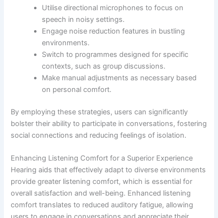
Utilise directional microphones to focus on
speech in noisy settings.
Engage noise reduction features in bustling
environments.
Switch to programmes designed for specific
contexts, such as group discussions.
Make manual adjustments as necessary based
on personal comfort.
By employing these strategies, users can significantly
bolster their ability to participate in conversations, fostering
social connections and reducing feelings of isolation.
Enhancing Listening Comfort for a Superior Experience
Hearing aids that effectively adapt to diverse environments
provide greater listening comfort, which is essential for
overall satisfaction and well-being. Enhanced listening
comfort translates to reduced auditory fatigue, allowing
users to engage in conversations and appreciate their