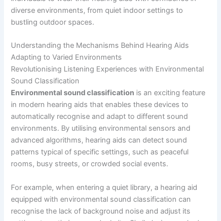
diverse environments, from quiet indoor settings to
bustling outdoor spaces.
Understanding the Mechanisms Behind Hearing Aids
Adapting to Varied Environments
Revolutionising Listening Experiences with Environmental
Sound Classification
Environmental sound classification
is an exciting feature
in modern hearing aids that enables these devices to
automatically recognise and adapt to different sound
environments. By utilising environmental sensors and
advanced algorithms, hearing aids can detect sound
patterns typical of specific settings, such as peaceful
rooms, busy streets, or crowded social events.
For example, when entering a quiet library, a hearing aid
equipped with environmental sound classification can
recognise the lack of background noise and adjust its