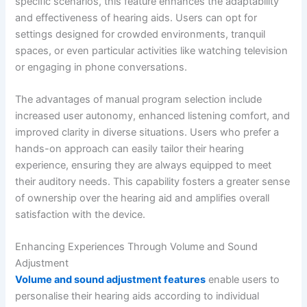
specific scenarios, this feature enhances the adaptability
and effectiveness of hearing aids. Users can opt for
settings designed for crowded environments, tranquil
spaces, or even particular activities like watching television
or engaging in phone conversations.
The advantages of manual program selection include
increased user autonomy, enhanced listening comfort, and
improved clarity in diverse situations. Users who prefer a
hands-on approach can easily tailor their hearing
experience, ensuring they are always equipped to meet
their auditory needs. This capability fosters a greater sense
of ownership over the hearing aid and amplifies overall
satisfaction with the device.
Enhancing Experiences Through Volume and Sound
Adjustment
Volume and sound adjustment features
enable users to
personalise their hearing aids according to individual