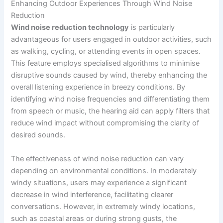
Enhancing Outdoor Experiences Through Wind Noise
Reduction
Wind noise reduction technology
is particularly
advantageous for users engaged in outdoor activities, such
as walking, cycling, or attending events in open spaces.
This feature employs specialised algorithms to minimise
disruptive sounds caused by wind, thereby enhancing the
overall listening experience in breezy conditions. By
identifying wind noise frequencies and differentiating them
from speech or music, the hearing aid can apply filters that
reduce wind impact without compromising the clarity of
desired sounds.
The effectiveness of wind noise reduction can vary
depending on environmental conditions. In moderately
windy situations, users may experience a significant
decrease in wind interference, facilitating clearer
conversations. However, in extremely windy locations,
such as coastal areas or during strong gusts, the