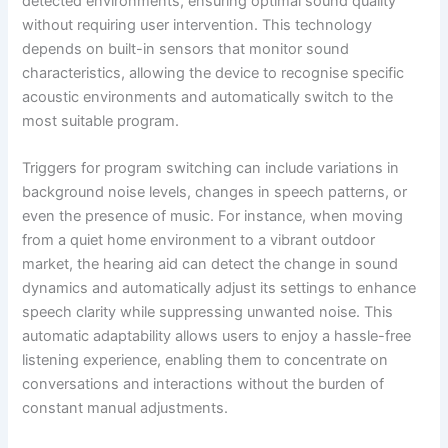
detected environments, ensuring optimal sound quality
without requiring user intervention. This technology
depends on built-in sensors that monitor sound
characteristics, allowing the device to recognise specific
acoustic environments and automatically switch to the
most suitable program.
Triggers for program switching can include variations in
background noise levels, changes in speech patterns, or
even the presence of music. For instance, when moving
from a quiet home environment to a vibrant outdoor
market, the hearing aid can detect the change in sound
dynamics and automatically adjust its settings to enhance
speech clarity while suppressing unwanted noise. This
automatic adaptability allows users to enjoy a hassle-free
listening experience, enabling them to concentrate on
conversations and interactions without the burden of
constant manual adjustments.