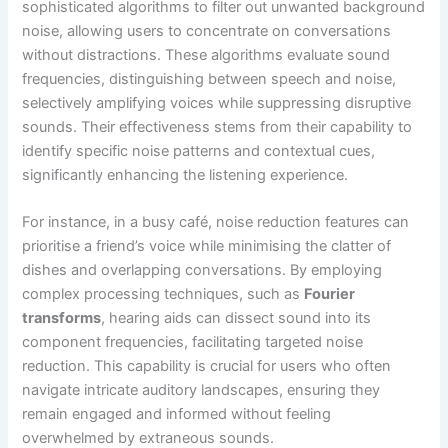
sophisticated algorithms to filter out unwanted background
noise, allowing users to concentrate on conversations
without distractions. These algorithms evaluate sound
frequencies, distinguishing between speech and noise,
selectively amplifying voices while suppressing disruptive
sounds. Their effectiveness stems from their capability to
identify specific noise patterns and contextual cues,
significantly enhancing the listening experience.
For instance, in a busy café, noise reduction features can
prioritise a friend’s voice while minimising the clatter of
dishes and overlapping conversations. By employing
complex processing techniques, such as
Fourier
transforms
, hearing aids can dissect sound into its
component frequencies, facilitating targeted noise
reduction. This capability is crucial for users who often
navigate intricate auditory landscapes, ensuring they
remain engaged and informed without feeling
overwhelmed by extraneous sounds.