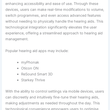
enhancing accessibility and ease of use. Through these
devices, users can make real-time modifications to volume,
switch programmes, and even access advanced features
without needing to physically handle the hearing aids. This
technological integration significantly elevates the user
experience, offering a streamlined approach to hearing aid
management.
Popular hearing aid apps may include:
myPhonak
Oticon ON
ReSound Smart 3D
Starkey Thrive
With the ability to control settings via mobile devices, users
can discreetly and intuitively fine-tune their hearing aids,
making adjustments as needed throughout the day. This
technological convenience empowers users to optimise