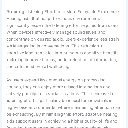
Reducing Listening Effort for a More Enjoyable Experience
Hearing aids that adapt to various environments
significantly lessen the listening effort required from users.
When devices effectively manage sound levels and
concentrate on desired audio, users experience less strain
while engaging in conversations. This reduction in
cognitive load translates into numerous cognitive benefits,
including improved focus, better retention of information,
and enhanced overall well-being.
As users expend less mental energy on processing
sounds, they can enjoy more relaxed interactions and
actively participate in social situations. This decrease in
listening effort is particularly beneficial for individuals in
high-noise environments, where maintaining attention can
be exhausting. By minimising this effort, adaptive hearing
aids support users in achieving a higher quality of life and