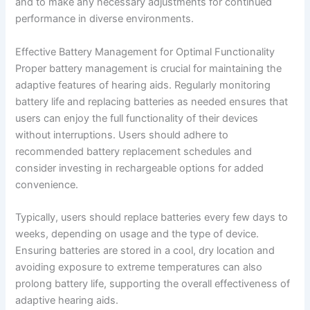
and to make any necessary adjustments for continued
performance in diverse environments.
Effective Battery Management for Optimal Functionality
Proper battery management is crucial for maintaining the
adaptive features of hearing aids. Regularly monitoring
battery life and replacing batteries as needed ensures that
users can enjoy the full functionality of their devices
without interruptions. Users should adhere to
recommended battery replacement schedules and
consider investing in rechargeable options for added
convenience.
Typically, users should replace batteries every few days to
weeks, depending on usage and the type of device.
Ensuring batteries are stored in a cool, dry location and
avoiding exposure to extreme temperatures can also
prolong battery life, supporting the overall effectiveness of
adaptive hearing aids.