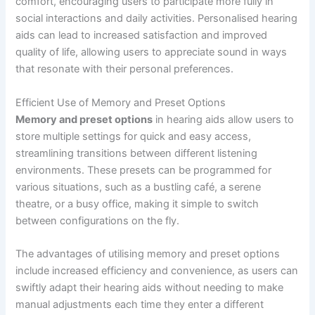
comfort, encouraging users to participate more fully in
social interactions and daily activities. Personalised hearing
aids can lead to increased satisfaction and improved
quality of life, allowing users to appreciate sound in ways
that resonate with their personal preferences.
Efficient Use of Memory and Preset Options
Memory and preset options
in hearing aids allow users to
store multiple settings for quick and easy access,
streamlining transitions between different listening
environments. These presets can be programmed for
various situations, such as a bustling café, a serene
theatre, or a busy office, making it simple to switch
between configurations on the fly.
The advantages of utilising memory and preset options
include increased efficiency and convenience, as users can
swiftly adapt their hearing aids without needing to make
manual adjustments each time they enter a different