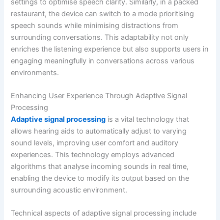
settings to optimise speech clarity. Similarly, in a packed
restaurant, the device can switch to a mode prioritising
speech sounds while minimising distractions from
surrounding conversations. This adaptability not only
enriches the listening experience but also supports users in
engaging meaningfully in conversations across various
environments.
Enhancing User Experience Through Adaptive Signal
Processing
Adaptive signal processing
is a vital technology that
allows hearing aids to automatically adjust to varying
sound levels, improving user comfort and auditory
experiences. This technology employs advanced
algorithms that analyse incoming sounds in real time,
enabling the device to modify its output based on the
surrounding acoustic environment.
Technical aspects of adaptive signal processing include