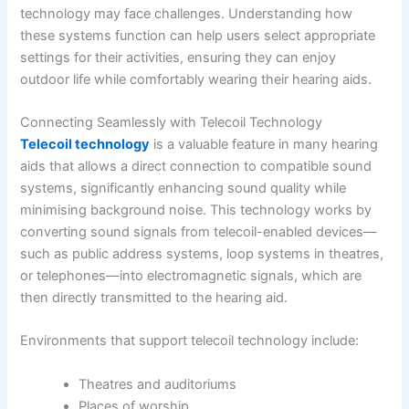
technology may face challenges. Understanding how
these systems function can help users select appropriate
settings for their activities, ensuring they can enjoy
outdoor life while comfortably wearing their hearing aids.
Connecting Seamlessly with Telecoil Technology
Telecoil technology
is a valuable feature in many hearing
aids that allows a direct connection to compatible sound
systems, significantly enhancing sound quality while
minimising background noise. This technology works by
converting sound signals from telecoil-enabled devices—
such as public address systems, loop systems in theatres,
or telephones—into electromagnetic signals, which are
then directly transmitted to the hearing aid.
Environments that support telecoil technology include:
Theatres and auditoriums
Places of worship