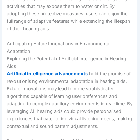
activities that may expose them to water or dirt. By
adopting these protective measures, users can enjoy the
full range of adaptive features while extending the lifespan
of their hearing aids.
Anticipating Future Innovations in Environmental
Adaptation
Exploring the Potential of Artificial Intelligence in Hearing
Aids
Artificial intelligence advancements
hold the promise of
revolutionising environmental adaptation in hearing aids.
Future innovations may lead to more sophisticated
algorithms capable of learning user preferences and
adapting to complex auditory environments in real-time. By
leveraging AI, hearing aids could provide personalised
experiences that cater to individual listening needs, making
contextual and sound pattern adjustments.