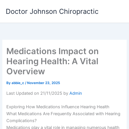
Skip
Doctor Johnson Chiropractic
to
content
Medications Impact on
Hearing Health: A Vital
Overview
By
abbie_c
/
November 23, 2025
Last Updated on 21/11/2025 by
Admin
Exploring How Medications Influence Hearing Health
What Medications Are Frequently Associated with Hearing
Complications?
Medications play a vital role in managing numerous health