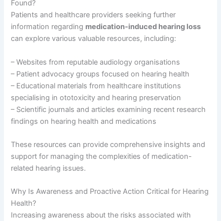
Found?
Patients and healthcare providers seeking further
information regarding
medication-induced hearing loss
can explore various valuable resources, including:
– Websites from reputable audiology organisations
– Patient advocacy groups focused on hearing health
– Educational materials from healthcare institutions
specialising in ototoxicity and hearing preservation
– Scientific journals and articles examining recent research
findings on hearing health and medications
These resources can provide comprehensive insights and
support for managing the complexities of medication-
related hearing issues.
Why Is Awareness and Proactive Action Critical for Hearing
Health?
Increasing awareness about the risks associated with