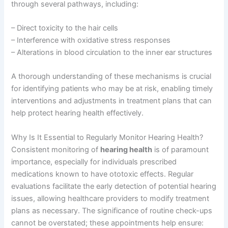
through several pathways, including:
– Direct toxicity to the hair cells
– Interference with oxidative stress responses
– Alterations in blood circulation to the inner ear structures
A thorough understanding of these mechanisms is crucial
for identifying patients who may be at risk, enabling timely
interventions and adjustments in treatment plans that can
help protect hearing health effectively.
Why Is It Essential to Regularly Monitor Hearing Health?
Consistent monitoring of
hearing health
is of paramount
importance, especially for individuals prescribed
medications known to have ototoxic effects. Regular
evaluations facilitate the early detection of potential hearing
issues, allowing healthcare providers to modify treatment
plans as necessary. The significance of routine check-ups
cannot be overstated; these appointments help ensure: