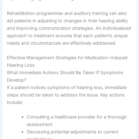
Rehabilitation programmes and auditory training can also
aid patients in adjusting to changes in their hearing ability
and improving communication strategies. An individualised
approach to treatment ensures that each patient’s unique
needs and circumstances are effectively addressed.
Effective Management Strategies for Medication-Induced
Hearing Loss
What Immediate Actions Should Be Taken If Symptoms
Develop?
If a patient notices symptoms of hearing loss, immediate
steps should be taken to address the issue. Key actions
include:
Consulting a healthcare provider for a thorough
assessment
Discussing potential adjustments to current