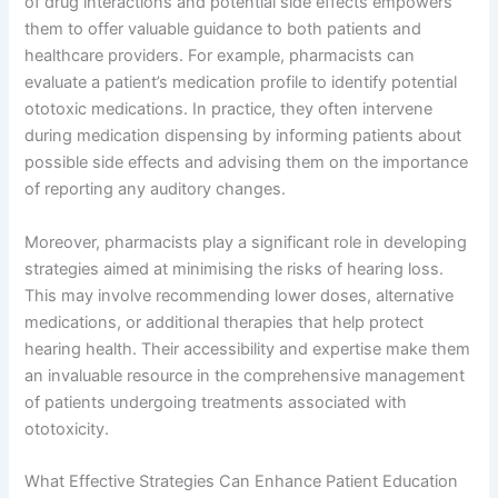
of drug interactions and potential side effects empowers
them to offer valuable guidance to both patients and
healthcare providers. For example, pharmacists can
evaluate a patient’s medication profile to identify potential
ototoxic medications. In practice, they often intervene
during medication dispensing by informing patients about
possible side effects and advising them on the importance
of reporting any auditory changes.
Moreover, pharmacists play a significant role in developing
strategies aimed at minimising the risks of hearing loss.
This may involve recommending lower doses, alternative
medications, or additional therapies that help protect
hearing health. Their accessibility and expertise make them
an invaluable resource in the comprehensive management
of patients undergoing treatments associated with
ototoxicity.
What Effective Strategies Can Enhance Patient Education