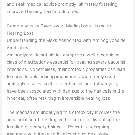
and seek medical advice promptly, ultimately fostering
improved hearing health outcomes.
Comprehensive Overview of Medications Linked to
Hearing Loss
Understanding the Risks Associated with Aminoglycoside
Antibiotics
Aminoglycoside antibiotics comprise a well-recognised
class of medications essential for treating severe bacterial
infections. Nonetheless, their ototoxic properties can lead
to considerable hearing impairment. Commonly used
aminoglycosides, such as gentamicin and tobramycin,
have been associated with damage to the hair cells in the
inner ear, often resulting in irreversible hearing loss.
The mechanism underlying this ototoxicity involves the
accumulation of the drug in the inner ear, disrupting the
function of sensory hair cells. Patients undergoing
treatment with these antibiotics should be closely