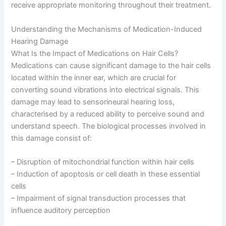
receive appropriate monitoring throughout their treatment.
Understanding the Mechanisms of Medication-Induced
Hearing Damage
What Is the Impact of Medications on Hair Cells?
Medications can cause significant damage to the hair cells
located within the inner ear, which are crucial for
converting sound vibrations into electrical signals. This
damage may lead to sensorineural hearing loss,
characterised by a reduced ability to perceive sound and
understand speech. The biological processes involved in
this damage consist of:
– Disruption of mitochondrial function within hair cells
– Induction of apoptosis or cell death in these essential
cells
– Impairment of signal transduction processes that
influence auditory perception