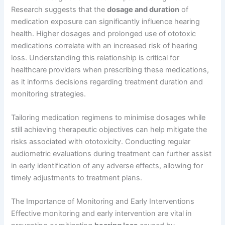
Research suggests that the
dosage and duration
of
medication exposure can significantly influence hearing
health. Higher dosages and prolonged use of ototoxic
medications correlate with an increased risk of hearing
loss. Understanding this relationship is critical for
healthcare providers when prescribing these medications,
as it informs decisions regarding treatment duration and
monitoring strategies.
Tailoring medication regimens to minimise dosages while
still achieving therapeutic objectives can help mitigate the
risks associated with ototoxicity. Conducting regular
audiometric evaluations during treatment can further assist
in early identification of any adverse effects, allowing for
timely adjustments to treatment plans.
The Importance of Monitoring and Early Interventions
Effective monitoring and early intervention are vital in