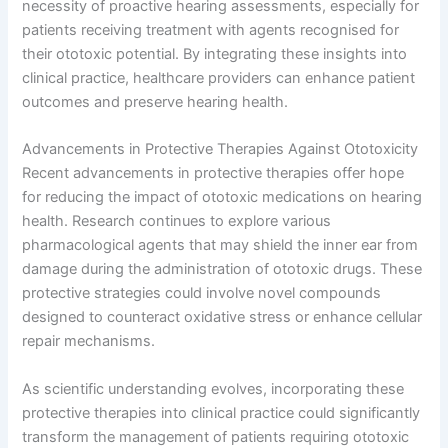
necessity of proactive hearing assessments, especially for
patients receiving treatment with agents recognised for
their ototoxic potential. By integrating these insights into
clinical practice, healthcare providers can enhance patient
outcomes and preserve hearing health.
Advancements in Protective Therapies Against Ototoxicity
Recent advancements in protective therapies offer hope
for reducing the impact of ototoxic medications on hearing
health. Research continues to explore various
pharmacological agents that may shield the inner ear from
damage during the administration of ototoxic drugs. These
protective strategies could involve novel compounds
designed to counteract oxidative stress or enhance cellular
repair mechanisms.
As scientific understanding evolves, incorporating these
protective therapies into clinical practice could significantly
transform the management of patients requiring ototoxic