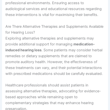
professional environments. Ensuring access to
audiological services and educational resources regarding
these interventions is vital for maximising their benefits.
Are There Alternative Therapies and Supplements Available
for Hearing Loss?
Exploring alternative therapies and supplements may
provide additional support for managing
medication-
induced hearing loss
. Some patients may consider herbal
remedies or dietary supplements that are claimed to
promote auditory health. However, the effectiveness of
these treatments can vary, and their potential interactions
with prescribed medications should be carefully evaluated.
Healthcare professionals should assist patients in
assessing alternative therapies, advocating for evidence-
based approaches while remaining open to
complementary strategies that may enhance hearing
preservation.