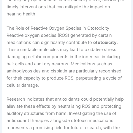
timely interventions that can mitigate the impact on
hearing health.
The Role of Reactive Oxygen Species in Ototoxicity
Reactive oxygen species (ROS) generated by certain
medications can significantly contribute to
ototoxicity
.
These unstable molecules may lead to oxidative stress,
damaging cellular components in the inner ear, including
hair cells and auditory neurons. Medications such as
aminoglycosides and cisplatin are particularly recognised
for their capacity to produce ROS, perpetuating a cycle of
cellular damage.
Research indicates that antioxidants could potentially help
alleviate these effects by neutralising ROS and protecting
auditory structures from harm. Investigating the use of
antioxidant therapies alongside ototoxic medications
represents a promising field for future research, with the