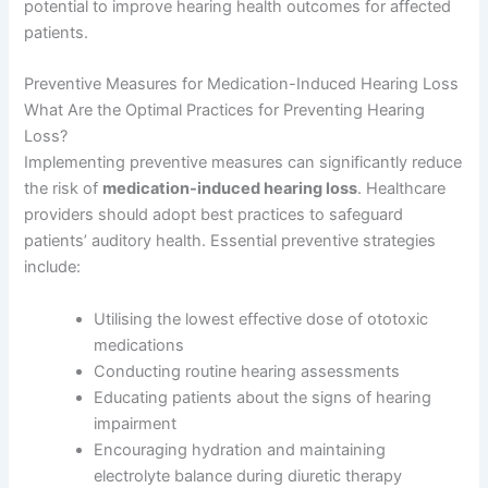
potential to improve hearing health outcomes for affected
patients.
Preventive Measures for Medication-Induced Hearing Loss
What Are the Optimal Practices for Preventing Hearing
Loss?
Implementing preventive measures can significantly reduce
the risk of
medication-induced hearing loss
. Healthcare
providers should adopt best practices to safeguard
patients’ auditory health. Essential preventive strategies
include:
Utilising the lowest effective dose of ototoxic
medications
Conducting routine hearing assessments
Educating patients about the signs of hearing
impairment
Encouraging hydration and maintaining
electrolyte balance during diuretic therapy