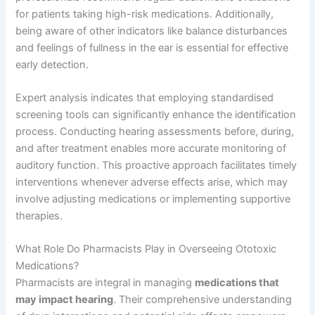
for patients taking high-risk medications. Additionally,
being aware of other indicators like balance disturbances
and feelings of fullness in the ear is essential for effective
early detection.
Expert analysis indicates that employing standardised
screening tools can significantly enhance the identification
process. Conducting hearing assessments before, during,
and after treatment enables more accurate monitoring of
auditory function. This proactive approach facilitates timely
interventions whenever adverse effects arise, which may
involve adjusting medications or implementing supportive
therapies.
What Role Do Pharmacists Play in Overseeing Ototoxic
Medications?
Pharmacists are integral in managing
medications that
may impact hearing
. Their comprehensive understanding