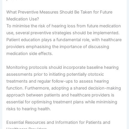
What Preventive Measures Should Be Taken for Future
Medication Use?
To minimise the risk of hearing loss from future medication
use, several preventive strategies should be implemented.
Patient education plays a fundamental role, with healthcare
providers emphasising the importance of discussing
medication side effects.
Monitoring protocols should incorporate baseline hearing
assessments prior to initiating potentially ototoxic
treatments and regular follow-ups to assess hearing
function. Furthermore, adopting a shared decision-making
approach between patients and healthcare providers is
essential for optimising treatment plans while minimising
risks to hearing health.
Essential Resources and Information for Patients and