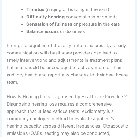
Tinnitus
(ringing or buzzing in the ears)
Difficulty hearing
conversations or sounds
Sensation of fullness
or pressure in the ears
Balance issues
or dizziness
Prompt recognition of these symptoms is crucial, as early
communication with healthcare providers can lead to
timely interventions and adjustments in treatment plans.
Patients should be encouraged to actively monitor their
auditory health and report any changes to their healthcare
team.
How Is Hearing Loss Diagnosed by Healthcare Providers?
Diagnosing hearing loss requires a comprehensive
approach that utilises various tests. Audiometry is a
commonly employed method to evaluate a patient’s
hearing capacity across different frequencies. Otoacoustic
emissions (OAEs) testing may also be conducted,