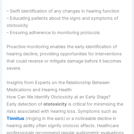
– Swift identification of any changes in hearing function
– Educating patients about the signs and symptoms of
ototoxicity
– Ensuring adherence to monitoring protocols
Proactive monitoring enables the early identification of
hearing decline, providing opportunities for interventions
that could reverse or mitigate damage before it becomes
severe.
Insights from Experts on the Relationship Between
Medications and Hearing Health
How Can We Identify Ototoxicity at an Early Stage?
Early detection of
ototoxicity
is critical for minimising the
risks associated with hearing loss. Symptoms such as
Tinnitus
(ringing in the ears) or a noticeable decline in
hearing ability often signify ototoxic effects. Healthcare
professionals recommend regular audiometric evaluations