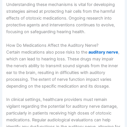
Understanding these mechanisms is vital for developing
strategies aimed at protecting hair cells from the harmful
effects of ototoxic medications. Ongoing research into
protective agents and interventions continues to evolve,
focusing on safeguarding hearing health.
How Do Medications Affect the Auditory Nerve?
Certain medications also pose risks to the
auditory nerve
,
which can lead to hearing loss. These drugs may impair
the nerve’s ability to transmit sound signals from the inner
ear to the brain, resulting in difficulties with auditory
processing. The extent of nerve function impact varies
depending on the specific medication and its dosage.
In clinical settings, healthcare providers must remain
vigilant regarding the potential for auditory nerve damage,
particularly in patients receiving high doses of ototoxic
medications. Regular audiological evaluations can help
identify any dysfunctions in the auditory nerve, allowing for