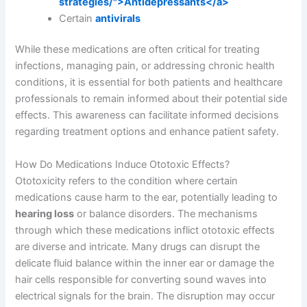
strategies/">Antidepressants</a>
Certain
antivirals
While these medications are often critical for treating
infections, managing pain, or addressing chronic health
conditions, it is essential for both patients and healthcare
professionals to remain informed about their potential side
effects. This awareness can facilitate informed decisions
regarding treatment options and enhance patient safety.
How Do Medications Induce Ototoxic Effects?
Ototoxicity refers to the condition where certain
medications cause harm to the ear, potentially leading to
hearing loss
or balance disorders. The mechanisms
through which these medications inflict ototoxic effects
are diverse and intricate. Many drugs can disrupt the
delicate fluid balance within the inner ear or damage the
hair cells responsible for converting sound waves into
electrical signals for the brain. The disruption may occur