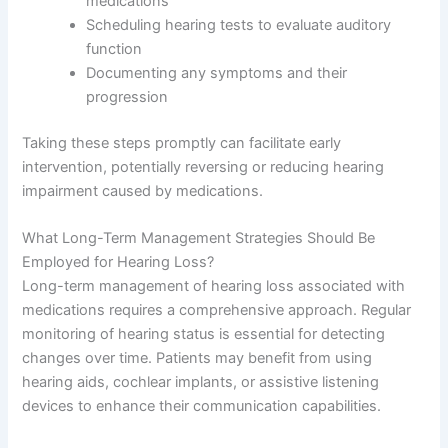
medications
Scheduling hearing tests to evaluate auditory
function
Documenting any symptoms and their
progression
Taking these steps promptly can facilitate early
intervention, potentially reversing or reducing hearing
impairment caused by medications.
What Long-Term Management Strategies Should Be
Employed for Hearing Loss?
Long-term management of hearing loss associated with
medications requires a comprehensive approach. Regular
monitoring of hearing status is essential for detecting
changes over time. Patients may benefit from using
hearing aids, cochlear implants, or assistive listening
devices to enhance their communication capabilities.