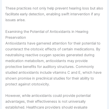
These practices not only help prevent hearing loss but also
facilitate early detection, enabling swift intervention if any
issues arise.
Examining the Potential of Antioxidants in Hearing
Preservation
Antioxidants have garnered attention for their potential to
counteract the ototoxic effects of certain medications. By
neutralising reactive oxygen species generated during
medication metabolism, antioxidants may provide
protective benefits for auditory structures. Commonly
studied antioxidants include vitamins C and E, which have
shown promise in preclinical studies for their ability to
protect against ototoxicity.
However, while antioxidants could provide potential
advantages, their effectiveness is not universally
established. Healthcare providers should evaluate