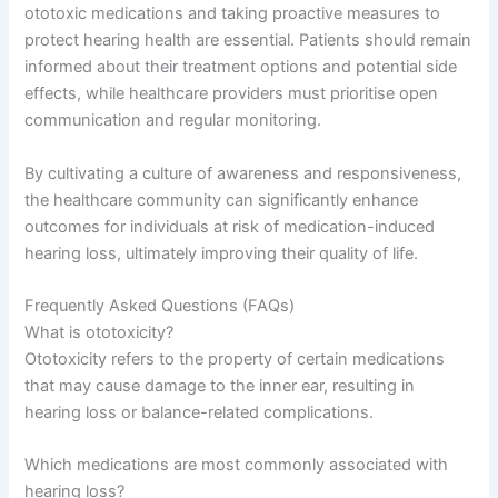
ototoxic medications and taking proactive measures to
protect hearing health are essential. Patients should remain
informed about their treatment options and potential side
effects, while healthcare providers must prioritise open
communication and regular monitoring.
By cultivating a culture of awareness and responsiveness,
the healthcare community can significantly enhance
outcomes for individuals at risk of medication-induced
hearing loss, ultimately improving their quality of life.
Frequently Asked Questions (FAQs)
What is ototoxicity?
Ototoxicity refers to the property of certain medications
that may cause damage to the inner ear, resulting in
hearing loss or balance-related complications.
Which medications are most commonly associated with
hearing loss?