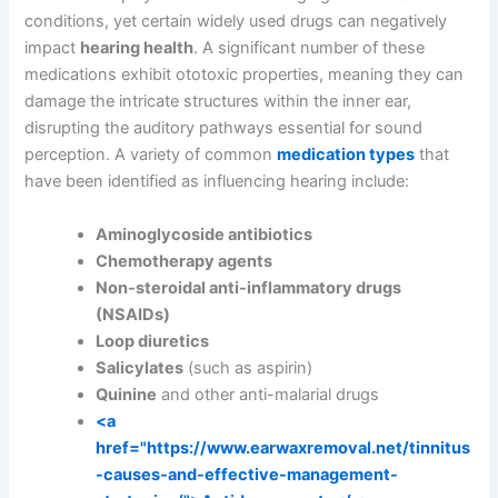
conditions, yet certain widely used drugs can negatively
impact
hearing health
. A significant number of these
medications exhibit ototoxic properties, meaning they can
damage the intricate structures within the inner ear,
disrupting the auditory pathways essential for sound
perception. A variety of common
medication types
that
have been identified as influencing hearing include:
Aminoglycoside antibiotics
Chemotherapy agents
Non-steroidal anti-inflammatory drugs
(NSAIDs)
Loop diuretics
Salicylates
(such as aspirin)
Quinine
and other anti-malarial drugs
<a
href="https://www.earwaxremoval.net/tinnitus
-causes-and-effective-management-