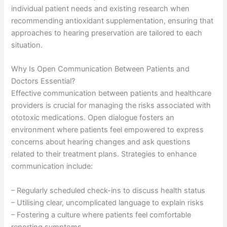
individual patient needs and existing research when
recommending antioxidant supplementation, ensuring that
approaches to hearing preservation are tailored to each
situation.
Why Is Open Communication Between Patients and
Doctors Essential?
Effective communication between patients and healthcare
providers is crucial for managing the risks associated with
ototoxic medications. Open dialogue fosters an
environment where patients feel empowered to express
concerns about hearing changes and ask questions
related to their treatment plans. Strategies to enhance
communication include:
– Regularly scheduled check-ins to discuss health status
– Utilising clear, uncomplicated language to explain risks
– Fostering a culture where patients feel comfortable
reporting symptoms