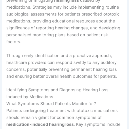
preventing or mitigating
hearing loss
caused by
medications. Strategies may include implementing routine
audiological assessments for patients prescribed ototoxic
medications, providing educational resources about the
significance of reporting hearing changes, and developing
personalised monitoring plans based on patient risk
factors.
Through early identification and a proactive approach,
healthcare providers can respond swiftly to any auditory
concerns, potentially preventing permanent hearing loss
and ensuring better overall health outcomes for patients.
Identifying Symptoms and Diagnosing Hearing Loss
Induced by Medications
What Symptoms Should Patients Monitor for?
Patients undergoing treatment with ototoxic medications
should remain vigilant for common symptoms of
medication-induced hearing loss
. Key symptoms include: