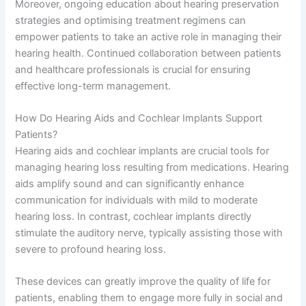
Moreover, ongoing education about hearing preservation
strategies and optimising treatment regimens can
empower patients to take an active role in managing their
hearing health. Continued collaboration between patients
and healthcare professionals is crucial for ensuring
effective long-term management.
How Do Hearing Aids and Cochlear Implants Support
Patients?
Hearing aids and cochlear implants are crucial tools for
managing hearing loss resulting from medications. Hearing
aids amplify sound and can significantly enhance
communication for individuals with mild to moderate
hearing loss. In contrast, cochlear implants directly
stimulate the auditory nerve, typically assisting those with
severe to profound hearing loss.
These devices can greatly improve the quality of life for
patients, enabling them to engage more fully in social and