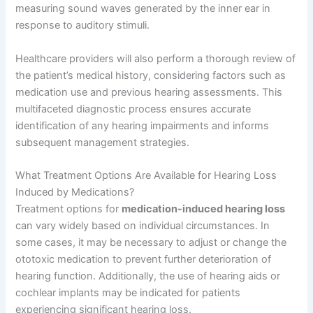
measuring sound waves generated by the inner ear in
response to auditory stimuli.
Healthcare providers will also perform a thorough review of
the patient’s medical history, considering factors such as
medication use and previous hearing assessments. This
multifaceted diagnostic process ensures accurate
identification of any hearing impairments and informs
subsequent management strategies.
What Treatment Options Are Available for Hearing Loss
Induced by Medications?
Treatment options for
medication-induced hearing loss
can vary widely based on individual circumstances. In
some cases, it may be necessary to adjust or change the
ototoxic medication to prevent further deterioration of
hearing function. Additionally, the use of hearing aids or
cochlear implants may be indicated for patients
experiencing significant hearing loss.