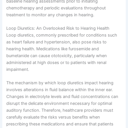
baseline hearing assessments prior to initiating
chemotherapy and periodic evaluations throughout
treatment to monitor any changes in hearing.
Loop Diuretics: An Overlooked Risk to Hearing Health
Loop diuretics, commonly prescribed for conditions such
as heart failure and hypertension, also pose risks to
hearing health. Medications like furosemide and
bumetanide can cause ototoxicity, particularly when
administered at high doses or to patients with renal
impairment.
The mechanism by which loop diuretics impact hearing
involves alterations in fluid balance within the inner ear.
Changes in electrolyte levels and fluid concentrations can
disrupt the delicate environment necessary for optimal
auditory function. Therefore, healthcare providers must
carefully evaluate the risks versus benefits when
prescribing these medications and ensure that patients