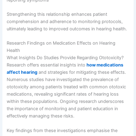
Strengthening this relationship enhances patient
comprehension and adherence to monitoring protocols,
ultimately leading to improved outcomes in hearing health.
Research Findings on Medication Effects on Hearing
Health
What Insights Do Studies Provide Regarding Ototoxicity?
Research offers essential insights into
how medications
affect hearing
and strategies for mitigating these effects.
Numerous studies have investigated the prevalence of
ototoxicity among patients treated with common ototoxic
medications, revealing significant rates of hearing loss
within these populations. Ongoing research underscores
the importance of monitoring and patient education in
effectively managing these risks.
Key findings from these investigations emphasise the