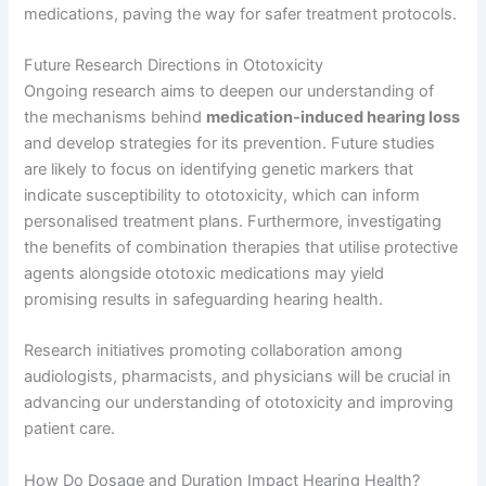
medications, paving the way for safer treatment protocols.
Future Research Directions in Ototoxicity
Ongoing research aims to deepen our understanding of
the mechanisms behind
medication-induced hearing loss
and develop strategies for its prevention. Future studies
are likely to focus on identifying genetic markers that
indicate susceptibility to ototoxicity, which can inform
personalised treatment plans. Furthermore, investigating
the benefits of combination therapies that utilise protective
agents alongside ototoxic medications may yield
promising results in safeguarding hearing health.
Research initiatives promoting collaboration among
audiologists, pharmacists, and physicians will be crucial in
advancing our understanding of ototoxicity and improving
patient care.
How Do Dosage and Duration Impact Hearing Health?