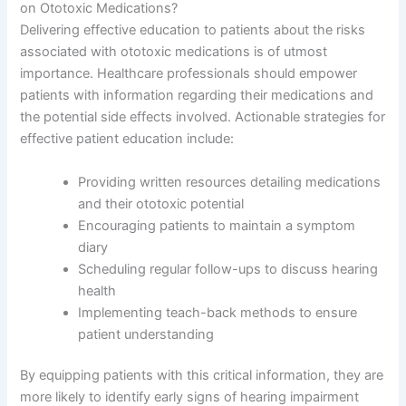
on Ototoxic Medications?
Delivering effective education to patients about the risks
associated with ototoxic medications is of utmost
importance. Healthcare professionals should empower
patients with information regarding their medications and
the potential side effects involved. Actionable strategies for
effective patient education include:
Providing written resources detailing medications
and their ototoxic potential
Encouraging patients to maintain a symptom
diary
Scheduling regular follow-ups to discuss hearing
health
Implementing teach-back methods to ensure
patient understanding
By equipping patients with this critical information, they are
more likely to identify early signs of hearing impairment