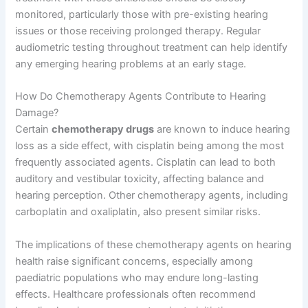
monitored, particularly those with pre-existing hearing
issues or those receiving prolonged therapy. Regular
audiometric testing throughout treatment can help identify
any emerging hearing problems at an early stage.
How Do Chemotherapy Agents Contribute to Hearing
Damage?
Certain
chemotherapy drugs
are known to induce hearing
loss as a side effect, with cisplatin being among the most
frequently associated agents. Cisplatin can lead to both
auditory and vestibular toxicity, affecting balance and
hearing perception. Other chemotherapy agents, including
carboplatin and oxaliplatin, also present similar risks.
The implications of these chemotherapy agents on hearing
health raise significant concerns, especially among
paediatric populations who may endure long-lasting
effects. Healthcare professionals often recommend