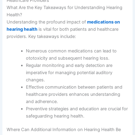
Healthcare Providers
What Are the Key Takeaways for Understanding Hearing
Health?
Understanding the profound impact of
medications on
hearing health
is vital for both patients and healthcare
providers. Key takeaways include:
Numerous common medications can lead to
ototoxicity and subsequent hearing loss.
Regular monitoring and early detection are
imperative for managing potential auditory
changes.
Effective communication between patients and
healthcare providers enhances understanding
and adherence.
Preventive strategies and education are crucial for
safeguarding hearing health.
Where Can Additional Information on Hearing Health Be