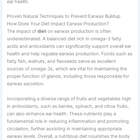
ear health.
Proven Natural Techniques to Prevent Earwax Buildup
How Does Your Diet Impact Earwax Production?
The impact of
diet
on earwax production is often
underestimated. A balanced diet rich in omega-3 fatty
acids and antioxidants can significantly support overall ear
health and help regulate earwax production. Foods such as
fatty fish, walnuts, and flaxseeds serve as excellent
sources of omega-3s, which are vital for maintaining the
proper function of glands, including those responsible for
earwax secretion.
Incorporating a diverse range of fruits and vegetables high
in antioxidants, such as berries, spinach, and citrus fruits,
can also enhance ear health. These nutrients play a
fundamental role in reducing inflammation and promoting
circulation, further assisting in maintaining appropriate
earwax levels. Overall, a nutritious diet nourishes the body