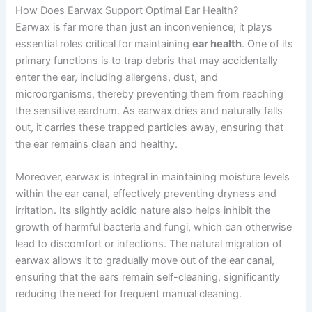
How Does Earwax Support Optimal Ear Health?
Earwax is far more than just an inconvenience; it plays
essential roles critical for maintaining
ear health
. One of its
primary functions is to trap debris that may accidentally
enter the ear, including allergens, dust, and
microorganisms, thereby preventing them from reaching
the sensitive eardrum. As earwax dries and naturally falls
out, it carries these trapped particles away, ensuring that
the ear remains clean and healthy.
Moreover, earwax is integral in maintaining moisture levels
within the ear canal, effectively preventing dryness and
irritation. Its slightly acidic nature also helps inhibit the
growth of harmful bacteria and fungi, which can otherwise
lead to discomfort or infections. The natural migration of
earwax allows it to gradually move out of the ear canal,
ensuring that the ears remain self-cleaning, significantly
reducing the need for frequent manual cleaning.