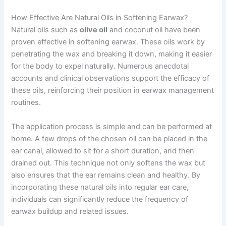
How Effective Are Natural Oils in Softening Earwax?
Natural oils such as
olive oil
and coconut oil have been
proven effective in softening earwax. These oils work by
penetrating the wax and breaking it down, making it easier
for the body to expel naturally. Numerous anecdotal
accounts and clinical observations support the efficacy of
these oils, reinforcing their position in earwax management
routines.
The application process is simple and can be performed at
home. A few drops of the chosen oil can be placed in the
ear canal, allowed to sit for a short duration, and then
drained out. This technique not only softens the wax but
also ensures that the ear remains clean and healthy. By
incorporating these natural oils into regular ear care,
individuals can significantly reduce the frequency of
earwax buildup and related issues.