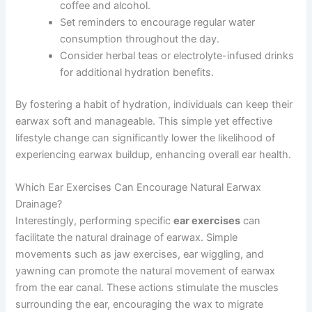
coffee and alcohol.
Set reminders to encourage regular water
consumption throughout the day.
Consider herbal teas or electrolyte-infused drinks
for additional hydration benefits.
By fostering a habit of hydration, individuals can keep their
earwax soft and manageable. This simple yet effective
lifestyle change can significantly lower the likelihood of
experiencing earwax buildup, enhancing overall ear health.
Which Ear Exercises Can Encourage Natural Earwax
Drainage?
Interestingly, performing specific
ear exercises
can
facilitate the natural drainage of earwax. Simple
movements such as jaw exercises, ear wiggling, and
yawning can promote the natural movement of earwax
from the ear canal. These actions stimulate the muscles
surrounding the ear, encouraging the wax to migrate