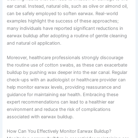
ear canal. Instead, natural oils, such as olive or almond oil,
can be safely employed to soften earwax. Real-world
examples highlight the success of these approaches;
many individuals have reported significant reductions in
earwax buildup after adopting a routine of gentle cleaning
and natural oil application.
Moreover, healthcare professionals strongly discourage
the routine use of cotton swabs, as these can exacerbate
buildup by pushing wax deeper into the ear canal. Regular
check-ups with an audiologist or healthcare provider can
help monitor earwax levels, providing reassurance and
guidance for maintaining ear health. Embracing these
expert recommendations can lead to a healthier ear
environment and reduce the risk of complications
associated with earwax buildup.
How Can You Effectively Monitor Earwax Buildup?