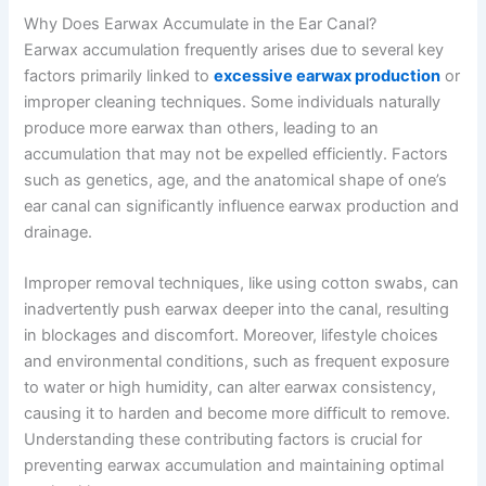
Why Does Earwax Accumulate in the Ear Canal?
Earwax accumulation frequently arises due to several key
factors primarily linked to
excessive earwax production
or
improper cleaning techniques. Some individuals naturally
produce more earwax than others, leading to an
accumulation that may not be expelled efficiently. Factors
such as genetics, age, and the anatomical shape of one’s
ear canal can significantly influence earwax production and
drainage.
Improper removal techniques, like using cotton swabs, can
inadvertently push earwax deeper into the canal, resulting
in blockages and discomfort. Moreover, lifestyle choices
and environmental conditions, such as frequent exposure
to water or high humidity, can alter earwax consistency,
causing it to harden and become more difficult to remove.
Understanding these contributing factors is crucial for
preventing earwax accumulation and maintaining optimal