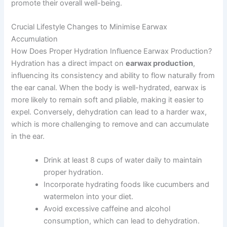
promote their overall well-being.
Crucial Lifestyle Changes to Minimise Earwax
Accumulation
How Does Proper Hydration Influence Earwax Production?
Hydration has a direct impact on
earwax production
,
influencing its consistency and ability to flow naturally from
the ear canal. When the body is well-hydrated, earwax is
more likely to remain soft and pliable, making it easier to
expel. Conversely, dehydration can lead to a harder wax,
which is more challenging to remove and can accumulate
in the ear.
Drink at least 8 cups of water daily to maintain
proper hydration.
Incorporate hydrating foods like cucumbers and
watermelon into your diet.
Avoid excessive caffeine and alcohol
consumption, which can lead to dehydration.