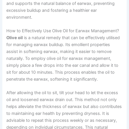
and supports the natural balance of earwax, preventing
excessive buildup and fostering a healthier ear
environment.
How to Effectively Use Olive Oil for Earwax Management?
Olive oil
is a natural remedy that can be effectively utilised
for managing earwax buildup. Its emollient properties
assist in softening earwax, making it easier to remove
naturally. To employ olive oil for earwax management,
simply place a few drops into the ear canal and allow it to
sit for about 10 minutes. This process enables the oil to
penetrate the earwax, softening it significantly.
After allowing the oil to sit, tilt your head to let the excess
oil and loosened earwax drain out. This method not only
helps alleviate the thickness of earwax but also contributes
to maintaining ear health by preventing dryness. It is
advisable to repeat this process weekly or as necessary,
depending on individual circumstances. This natural