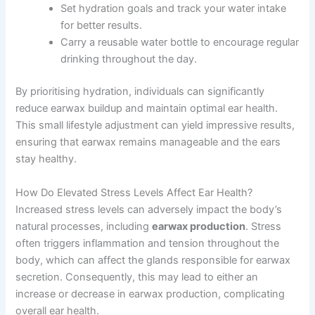
Set hydration goals and track your water intake
for better results.
Carry a reusable water bottle to encourage regular
drinking throughout the day.
By prioritising hydration, individuals can significantly
reduce earwax buildup and maintain optimal ear health.
This small lifestyle adjustment can yield impressive results,
ensuring that earwax remains manageable and the ears
stay healthy.
How Do Elevated Stress Levels Affect Ear Health?
Increased stress levels can adversely impact the body’s
natural processes, including
earwax production
. Stress
often triggers inflammation and tension throughout the
body, which can affect the glands responsible for earwax
secretion. Consequently, this may lead to either an
increase or decrease in earwax production, complicating
overall ear health.