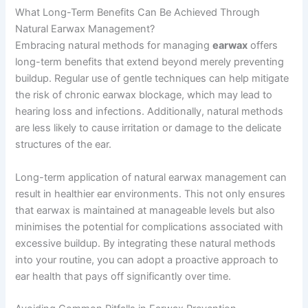
What Long-Term Benefits Can Be Achieved Through
Natural Earwax Management?
Embracing natural methods for managing
earwax
offers
long-term benefits that extend beyond merely preventing
buildup. Regular use of gentle techniques can help mitigate
the risk of chronic earwax blockage, which may lead to
hearing loss and infections. Additionally, natural methods
are less likely to cause irritation or damage to the delicate
structures of the ear.
Long-term application of natural earwax management can
result in healthier ear environments. This not only ensures
that earwax is maintained at manageable levels but also
minimises the potential for complications associated with
excessive buildup. By integrating these natural methods
into your routine, you can adopt a proactive approach to
ear health that pays off significantly over time.