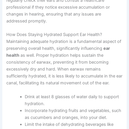
regularly check their ears and consult a healthcare
professional if they notice excessive accumulation or
changes in hearing, ensuring that any issues are
addressed promptly.
How Does Staying Hydrated Support Ear Health?
Maintaining adequate hydration is a fundamental aspect of
preserving overall health, significantly influencing
ear
health
as well. Proper hydration helps sustain the
consistency of earwax, preventing it from becoming
excessively dry and hard. When earwax remains
sufficiently hydrated, it is less likely to accumulate in the ear
canal, facilitating its natural movement out of the ear.
Drink at least 8 glasses of water daily to support
hydration.
Incorporate hydrating fruits and vegetables, such
as cucumbers and oranges, into your diet.
Limit the intake of dehydrating beverages like