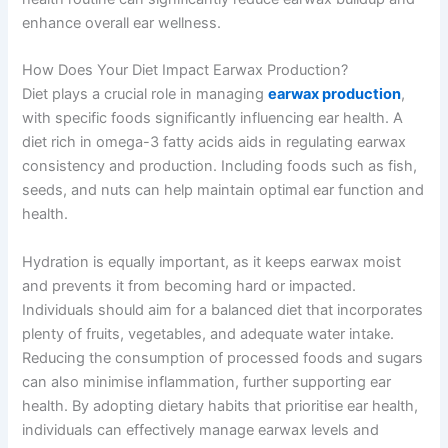
enhance overall ear wellness.
How Does Your Diet Impact Earwax Production?
Diet plays a crucial role in managing
earwax production
,
with specific foods significantly influencing ear health. A
diet rich in omega-3 fatty acids aids in regulating earwax
consistency and production. Including foods such as fish,
seeds, and nuts can help maintain optimal ear function and
health.
Hydration is equally important, as it keeps earwax moist
and prevents it from becoming hard or impacted.
Individuals should aim for a balanced diet that incorporates
plenty of fruits, vegetables, and adequate water intake.
Reducing the consumption of processed foods and sugars
can also minimise inflammation, further supporting ear
health. By adopting dietary habits that prioritise ear health,
individuals can effectively manage earwax levels and