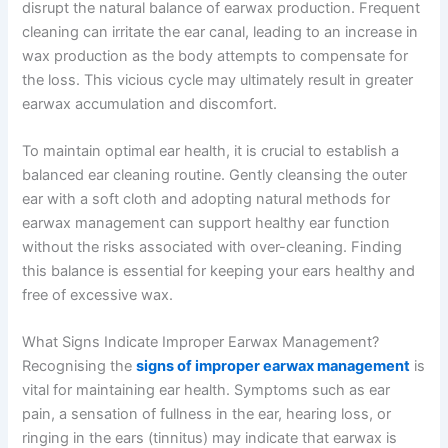
disrupt the natural balance of earwax production. Frequent
cleaning can irritate the ear canal, leading to an increase in
wax production as the body attempts to compensate for
the loss. This vicious cycle may ultimately result in greater
earwax accumulation and discomfort.
To maintain optimal ear health, it is crucial to establish a
balanced ear cleaning routine. Gently cleansing the outer
ear with a soft cloth and adopting natural methods for
earwax management can support healthy ear function
without the risks associated with over-cleaning. Finding
this balance is essential for keeping your ears healthy and
free of excessive wax.
What Signs Indicate Improper Earwax Management?
Recognising the
signs of improper earwax management
is
vital for maintaining ear health. Symptoms such as ear
pain, a sensation of fullness in the ear, hearing loss, or
ringing in the ears (tinnitus) may indicate that earwax is