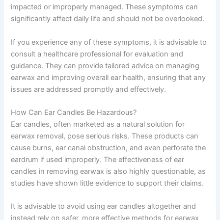
impacted or improperly managed. These symptoms can
significantly affect daily life and should not be overlooked.
If you experience any of these symptoms, it is advisable to
consult a healthcare professional for evaluation and
guidance. They can provide tailored advice on managing
earwax and improving overall ear health, ensuring that any
issues are addressed promptly and effectively.
How Can Ear Candles Be Hazardous?
Ear candles, often marketed as a natural solution for
earwax removal, pose serious risks. These products can
cause burns, ear canal obstruction, and even perforate the
eardrum if used improperly. The effectiveness of ear
candles in removing earwax is also highly questionable, as
studies have shown little evidence to support their claims.
It is advisable to avoid using ear candles altogether and
instead rely on safer, more effective methods for earwax