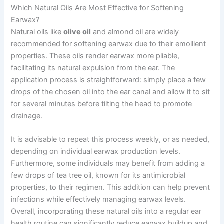
Which Natural Oils Are Most Effective for Softening
Earwax?
Natural oils like
olive oil
and almond oil are widely
recommended for softening earwax due to their emollient
properties. These oils render earwax more pliable,
facilitating its natural expulsion from the ear. The
application process is straightforward: simply place a few
drops of the chosen oil into the ear canal and allow it to sit
for several minutes before tilting the head to promote
drainage.
It is advisable to repeat this process weekly, or as needed,
depending on individual earwax production levels.
Furthermore, some individuals may benefit from adding a
few drops of tea tree oil, known for its antimicrobial
properties, to their regimen. This addition can help prevent
infections while effectively managing earwax levels.
Overall, incorporating these natural oils into a regular ear
health routine can significantly reduce earwax buildup and