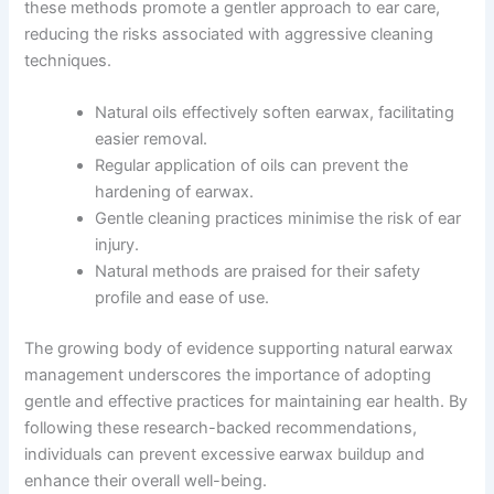
these methods promote a gentler approach to ear care,
reducing the risks associated with aggressive cleaning
techniques.
Natural oils effectively soften earwax, facilitating
easier removal.
Regular application of oils can prevent the
hardening of earwax.
Gentle cleaning practices minimise the risk of ear
injury.
Natural methods are praised for their safety
profile and ease of use.
The growing body of evidence supporting natural earwax
management underscores the importance of adopting
gentle and effective practices for maintaining ear health. By
following these research-backed recommendations,
individuals can prevent excessive earwax buildup and
enhance their overall well-being.