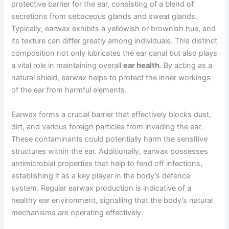
protective barrier for the ear, consisting of a blend of
secretions from sebaceous glands and sweat glands.
Typically, earwax exhibits a yellowish or brownish hue, and
its texture can differ greatly among individuals. This distinct
composition not only lubricates the ear canal but also plays
a vital role in maintaining overall
ear health
. By acting as a
natural shield, earwax helps to protect the inner workings
of the ear from harmful elements.
Earwax forms a crucial barrier that effectively blocks dust,
dirt, and various foreign particles from invading the ear.
These contaminants could potentially harm the sensitive
structures within the ear. Additionally, earwax possesses
antimicrobial properties that help to fend off infections,
establishing it as a key player in the body’s defence
system. Regular earwax production is indicative of a
healthy ear environment, signalling that the body’s natural
mechanisms are operating effectively.