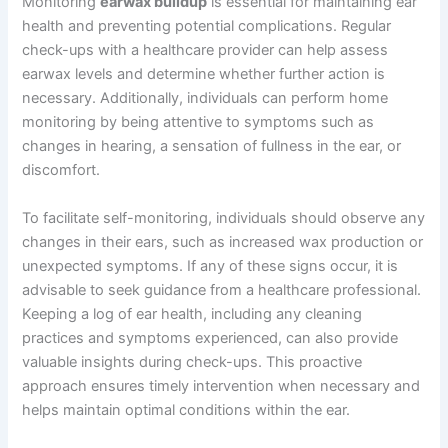
Monitoring
earwax buildup
is essential for maintaining ear
health and preventing potential complications. Regular
check-ups with a healthcare provider can help assess
earwax levels and determine whether further action is
necessary. Additionally, individuals can perform home
monitoring by being attentive to symptoms such as
changes in hearing, a sensation of fullness in the ear, or
discomfort.
To facilitate self-monitoring, individuals should observe any
changes in their ears, such as increased wax production or
unexpected symptoms. If any of these signs occur, it is
advisable to seek guidance from a healthcare professional.
Keeping a log of ear health, including any cleaning
practices and symptoms experienced, can also provide
valuable insights during check-ups. This proactive
approach ensures timely intervention when necessary and
helps maintain optimal conditions within the ear.