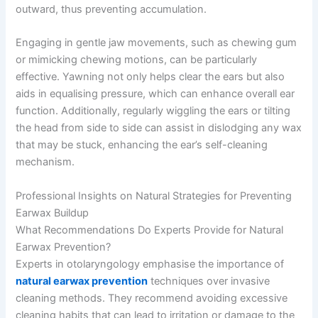
outward, thus preventing accumulation.
Engaging in gentle jaw movements, such as chewing gum
or mimicking chewing motions, can be particularly
effective. Yawning not only helps clear the ears but also
aids in equalising pressure, which can enhance overall ear
function. Additionally, regularly wiggling the ears or tilting
the head from side to side can assist in dislodging any wax
that may be stuck, enhancing the ear’s self-cleaning
mechanism.
Professional Insights on Natural Strategies for Preventing
Earwax Buildup
What Recommendations Do Experts Provide for Natural
Earwax Prevention?
Experts in otolaryngology emphasise the importance of
natural earwax prevention
techniques over invasive
cleaning methods. They recommend avoiding excessive
cleaning habits that can lead to irritation or damage to the