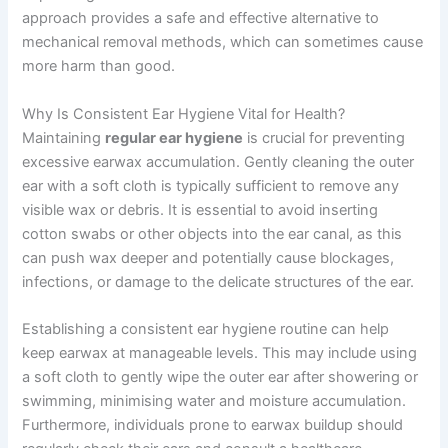
approach provides a safe and effective alternative to
mechanical removal methods, which can sometimes cause
more harm than good.
Why Is Consistent Ear Hygiene Vital for Health?
Maintaining
regular ear hygiene
is crucial for preventing
excessive earwax accumulation. Gently cleaning the outer
ear with a soft cloth is typically sufficient to remove any
visible wax or debris. It is essential to avoid inserting
cotton swabs or other objects into the ear canal, as this
can push wax deeper and potentially cause blockages,
infections, or damage to the delicate structures of the ear.
Establishing a consistent ear hygiene routine can help
keep earwax at manageable levels. This may include using
a soft cloth to gently wipe the outer ear after showering or
swimming, minimising water and moisture accumulation.
Furthermore, individuals prone to earwax buildup should