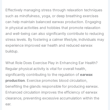
Effectively managing stress through relaxation techniques
such as mindfulness, yoga, or deep breathing exercises
can help maintain balanced earwax production. Engaging
in physical activities and hobbies that promote relaxation
and well-being can also significantly contribute to reducing
stress levels. By fostering a calmer lifestyle, individuals may
experience improved ear health and reduced earwax
buildup.
What Role Does Exercise Play in Enhancing Ear Health?
Regular physical activity is vital for overall health,
significantly contributing to the regulation of
earwax
production
. Exercise promotes blood circulation,
benefiting the glands responsible for producing earwax.
Enhanced circulation improves the efficiency of earwax
clearance, preventing excessive accumulation within the
ear.