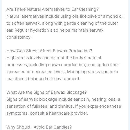
Are There Natural Alternatives to Ear Cleaning?
Natural alternatives include using oils like olive or almond oil
to soften earwax, along with gentle cleaning of the outer
ear. Regular hydration also helps maintain earwax
consistency.
How Can Stress Affect Earwax Production?
High stress levels can disrupt the body’s natural
processes, including earwax production, leading to either
increased or decreased levels. Managing stress can help
maintain a balanced ear environment.
What Are the Signs of Earwax Blockage?
Signs of earwax blockage include ear pain, hearing loss, a
sensation of fullness, and tinnitus. If you experience these
symptoms, consult a healthcare provider.
Why Should I Avoid Ear Candles?