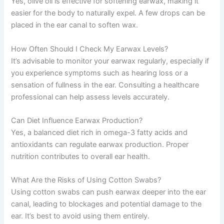
Yes, olive oil is effective for softening earwax, making it
easier for the body to naturally expel. A few drops can be
placed in the ear canal to soften wax.
How Often Should I Check My Earwax Levels?
It’s advisable to monitor your earwax regularly, especially if
you experience symptoms such as hearing loss or a
sensation of fullness in the ear. Consulting a healthcare
professional can help assess levels accurately.
Can Diet Influence Earwax Production?
Yes, a balanced diet rich in omega-3 fatty acids and
antioxidants can regulate earwax production. Proper
nutrition contributes to overall ear health.
What Are the Risks of Using Cotton Swabs?
Using cotton swabs can push earwax deeper into the ear
canal, leading to blockages and potential damage to the
ear. It’s best to avoid using them entirely.