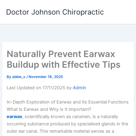
Skip
Doctor Johnson Chiropractic
to
content
Naturally Prevent Earwax
Buildup with Effective Tips
By
abbie_c
/
November 18, 2025
Last Updated on 17/11/2025 by
Admin
In-Depth Exploration of Earwax and Its Essential Functions
What Is Earwax and Why Is It Important?
earwax
, scientifically known as cerumen, is a naturally
occurring substance produced by specialised glands in the
outer ear canal. This remarkable material serves as a