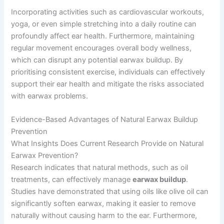
Incorporating activities such as cardiovascular workouts,
yoga, or even simple stretching into a daily routine can
profoundly affect ear health. Furthermore, maintaining
regular movement encourages overall body wellness,
which can disrupt any potential earwax buildup. By
prioritising consistent exercise, individuals can effectively
support their ear health and mitigate the risks associated
with earwax problems.
Evidence-Based Advantages of Natural Earwax Buildup
Prevention
What Insights Does Current Research Provide on Natural
Earwax Prevention?
Research indicates that natural methods, such as oil
treatments, can effectively manage
earwax buildup
.
Studies have demonstrated that using oils like olive oil can
significantly soften earwax, making it easier to remove
naturally without causing harm to the ear. Furthermore,