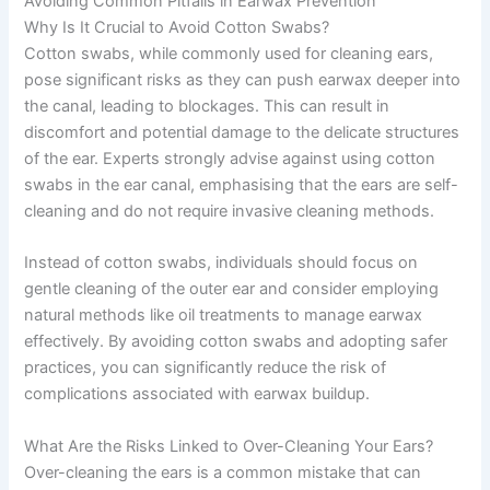
Avoiding Common Pitfalls in Earwax Prevention
Why Is It Crucial to Avoid Cotton Swabs?
Cotton swabs, while commonly used for cleaning ears,
pose significant risks as they can push earwax deeper into
the canal, leading to blockages. This can result in
discomfort and potential damage to the delicate structures
of the ear. Experts strongly advise against using cotton
swabs in the ear canal, emphasising that the ears are self-
cleaning and do not require invasive cleaning methods.
Instead of cotton swabs, individuals should focus on
gentle cleaning of the outer ear and consider employing
natural methods like oil treatments to manage earwax
effectively. By avoiding cotton swabs and adopting safer
practices, you can significantly reduce the risk of
complications associated with earwax buildup.
What Are the Risks Linked to Over-Cleaning Your Ears?
Over-cleaning the ears is a common mistake that can