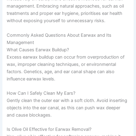
management. Embracing natural approaches, such as oil
treatments and proper ear hygiene, prioritises ear health
without exposing yourself to unnecessary risks.
Commonly Asked Questions About Earwax and Its
Management
What Causes Earwax Buildup?
Excess earwax buildup can occur from overproduction of
wax, improper cleaning techniques, or environmental
factors. Genetics, age, and ear canal shape can also
influence earwax levels.
How Can I Safely Clean My Ears?
Gently clean the outer ear with a soft cloth. Avoid inserting
objects into the ear canal, as this can push wax deeper
and cause blockages.
Is Olive Oil Effective for Earwax Removal?