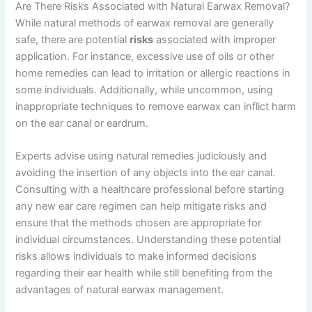
Are There Risks Associated with Natural Earwax Removal?
While natural methods of earwax removal are generally
safe, there are potential
risks
associated with improper
application. For instance, excessive use of oils or other
home remedies can lead to irritation or allergic reactions in
some individuals. Additionally, while uncommon, using
inappropriate techniques to remove earwax can inflict harm
on the ear canal or eardrum.
Experts advise using natural remedies judiciously and
avoiding the insertion of any objects into the ear canal.
Consulting with a healthcare professional before starting
any new ear care regimen can help mitigate risks and
ensure that the methods chosen are appropriate for
individual circumstances. Understanding these potential
risks allows individuals to make informed decisions
regarding their ear health while still benefiting from the
advantages of natural earwax management.