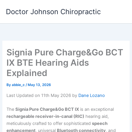
Skip
Doctor Johnson Chiropractic
to
content
Signia Pure Charge&Go BCT
IX BTE Hearing Aids
Explained
By
abbie_c
/
May 13, 2026
Last Updated on 11th May 2026 by
Dane Lozano
The
Signia Pure Charge&Go BCT IX
is an exceptional
rechargeable receiver-in-canal (RIC)
hearing aid,
meticulously crafted to offer sophisticated
speech
enhancement
, universal
Bluetooth connectivity
, and