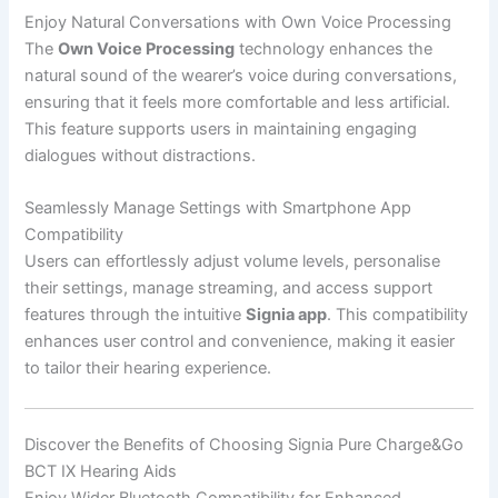
Enjoy Natural Conversations with Own Voice Processing
The
Own Voice Processing
technology enhances the
natural sound of the wearer’s voice during conversations,
ensuring that it feels more comfortable and less artificial.
This feature supports users in maintaining engaging
dialogues without distractions.
Seamlessly Manage Settings with Smartphone App
Compatibility
Users can effortlessly adjust volume levels, personalise
their settings, manage streaming, and access support
features through the intuitive
Signia app
. This compatibility
enhances user control and convenience, making it easier
to tailor their hearing experience.
Discover the Benefits of Choosing Signia Pure Charge&Go
BCT IX Hearing Aids
Enjoy Wider Bluetooth Compatibility for Enhanced