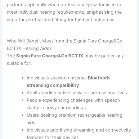
performs optimally when professionally customised to
meet individual hearing requirements, emphasising the
importance of tailored fitting for the best outcomes.
Who Will Benefit Most from the Signia Pure Charge&Go
BCT IX Hearing Aids?
The
Signia Pure Charge&Go BCT IX
may be particularly
suitable for:
Individuals seeking universal
Bluetooth
streaming compatibility
Adults leading active social or professional lives
People experiencing challenges with speech
clarity in noisy surroundings
Users desiring premium rechargeable hearing
aids
Individuals prioritising streaming and connectivity
features for their devices