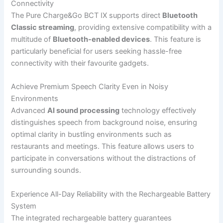
Connectivity
The Pure Charge&Go BCT IX supports direct
Bluetooth
Classic streaming
, providing extensive compatibility with a
multitude of
Bluetooth-enabled devices
. This feature is
particularly beneficial for users seeking hassle-free
connectivity with their favourite gadgets.
Achieve Premium Speech Clarity Even in Noisy
Environments
Advanced
AI sound processing
technology effectively
distinguishes speech from background noise, ensuring
optimal clarity in bustling environments such as
restaurants and meetings. This feature allows users to
participate in conversations without the distractions of
surrounding sounds.
Experience All-Day Reliability with the Rechargeable Battery
System
The integrated rechargeable battery guarantees