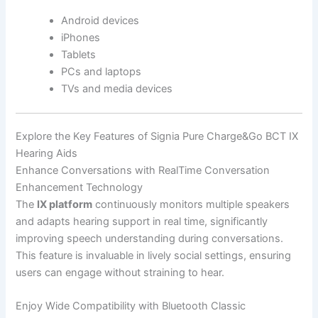
Android devices
iPhones
Tablets
PCs and laptops
TVs and media devices
Explore the Key Features of Signia Pure Charge&Go BCT IX
Hearing Aids
Enhance Conversations with RealTime Conversation
Enhancement Technology
The
IX platform
continuously monitors multiple speakers
and adapts hearing support in real time, significantly
improving speech understanding during conversations.
This feature is invaluable in lively social settings, ensuring
users can engage without straining to hear.
Enjoy Wide Compatibility with Bluetooth Classic