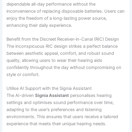
dependable all-day performance without the
inconvenience of replacing disposable batteries. Users can
enjoy the freedom of a long-lasting power source,
enhancing their daily experience.
Benefit from the Discreet Receiver-in-Canal (RIC) Design
The inconspicuous RIC design strikes a perfect balance
between aesthetic appeal, comfort, and robust sound
quality, allowing users to wear their hearing aids
confidently throughout the day without compromising on
style or comfort.
Utilise AI Support with the Signia Assistant
The AI-driven
Signia Assistant
personalises hearing
settings and optimises sound performance over time,
adapting to the user’s preferences and listening
environments. This ensures that users receive a tailored
experience that meets their unique hearing needs.