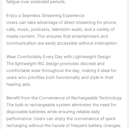
fatigue over extended periods.
Enjoy a Seamless Streaming Experience
Users can take advantage of direct streaming for phone
calls, music, podcasts, television audio, and a variety of
media content. This ensures that entertainment and
communication are easily accessible without interruption.
Wear Comfortably Every Day with Lightweight Design
The lightweight RIC design promotes discreet and
comfortable wear throughout the day, making it ideal for
users who prioritise both functionality and style in their
hearing aids.
Benefit from the Convenience of Rechargeable Technology
The built-in rechargeable system eliminates the need for
disposable batteries while ensuring reliable daily
performance. Users can enjoy the convenience of quick
recharging without the hassle of frequent battery changes.