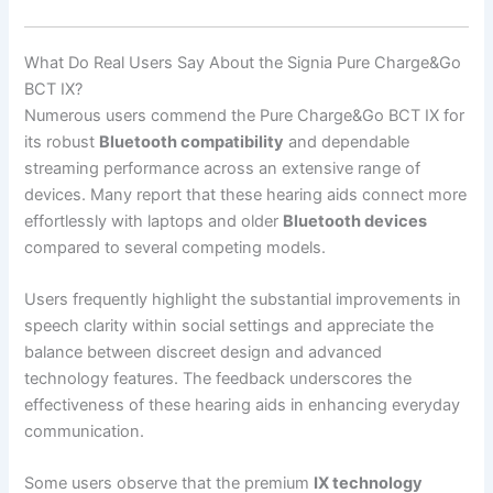
What Do Real Users Say About the Signia Pure Charge&Go
BCT IX?
Numerous users commend the Pure Charge&Go BCT IX for
its robust
Bluetooth compatibility
and dependable
streaming performance across an extensive range of
devices. Many report that these hearing aids connect more
effortlessly with laptops and older
Bluetooth devices
compared to several competing models.
Users frequently highlight the substantial improvements in
speech clarity within social settings and appreciate the
balance between discreet design and advanced
technology features. The feedback underscores the
effectiveness of these hearing aids in enhancing everyday
communication.
Some users observe that the premium
IX technology