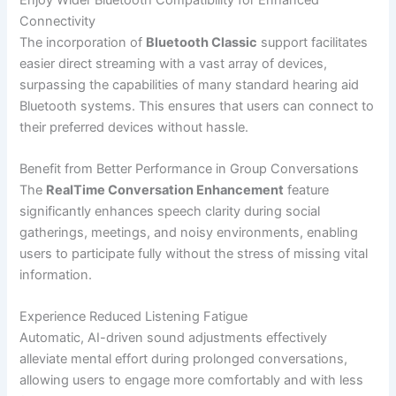
Connectivity
The incorporation of
Bluetooth Classic
support facilitates
easier direct streaming with a vast array of devices,
surpassing the capabilities of many standard hearing aid
Bluetooth systems. This ensures that users can connect to
their preferred devices without hassle.
Benefit from Better Performance in Group Conversations
The
RealTime Conversation Enhancement
feature
significantly enhances speech clarity during social
gatherings, meetings, and noisy environments, enabling
users to participate fully without the stress of missing vital
information.
Experience Reduced Listening Fatigue
Automatic, AI-driven sound adjustments effectively
alleviate mental effort during prolonged conversations,
allowing users to engage more comfortably and with less