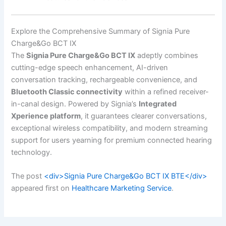
Explore the Comprehensive Summary of Signia Pure
Charge&Go BCT IX
The
Signia Pure Charge&Go BCT IX
adeptly combines
cutting-edge speech enhancement, AI-driven
conversation tracking, rechargeable convenience, and
Bluetooth Classic connectivity
within a refined receiver-
in-canal design. Powered by Signia’s
Integrated
Xperience platform
, it guarantees clearer conversations,
exceptional wireless compatibility, and modern streaming
support for users yearning for premium connected hearing
technology.
The post
<div>Signia Pure Charge&Go BCT IX BTE</div>
appeared first on
Healthcare Marketing Service
.