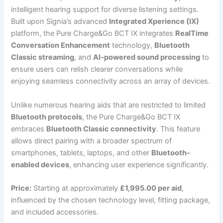
intelligent hearing support for diverse listening settings.
Built upon Signia’s advanced
Integrated Xperience (IX)
platform, the Pure Charge&Go BCT IX integrates
RealTime
Conversation Enhancement
technology,
Bluetooth
Classic streaming
, and
AI-powered sound processing
to
ensure users can relish clearer conversations while
enjoying seamless connectivity across an array of devices.
Unlike numerous hearing aids that are restricted to limited
Bluetooth protocols
, the Pure Charge&Go BCT IX
embraces
Bluetooth Classic connectivity
. This feature
allows direct pairing with a broader spectrum of
smartphones, tablets, laptops, and other
Bluetooth-
enabled devices
, enhancing user experience significantly.
Price:
Starting at approximately
£1,995.00 per aid
,
influenced by the chosen technology level, fitting package,
and included accessories.