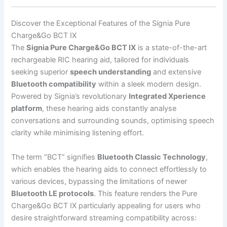
Discover the Exceptional Features of the Signia Pure
Charge&Go BCT IX
The
Signia Pure Charge&Go BCT IX
is a state-of-the-art
rechargeable RIC hearing aid, tailored for individuals
seeking superior
speech understanding
and extensive
Bluetooth compatibility
within a sleek modern design.
Powered by Signia’s revolutionary
Integrated Xperience
platform
, these hearing aids constantly analyse
conversations and surrounding sounds, optimising speech
clarity while minimising listening effort.
The term “BCT” signifies
Bluetooth Classic Technology
,
which enables the hearing aids to connect effortlessly to
various devices, bypassing the limitations of newer
Bluetooth LE protocols
. This feature renders the Pure
Charge&Go BCT IX particularly appealing for users who
desire straightforward streaming compatibility across: